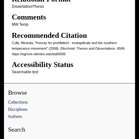
Dissertation/Thesis
Comments
MW Temp
Recommended Citation
Cully, Miranda, "Hooray for prohibition! : evangelicals and the southern
temperance movement" (2008).
Electronic Theses and Dissertations
. 6599.
https://egrove.olemiss.edu/etd/6599
Accessibility Status
Searchable text
Browse
Collections
Disciplines
Authors
Search