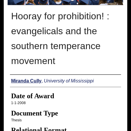
Hooray for prohibition! :
evangelicals and the
southern temperance
movement
Author
Miranda Cully
,
University of Mississippi
Date of Award
1-1-2008
Document Type
Thesis
Relational Format