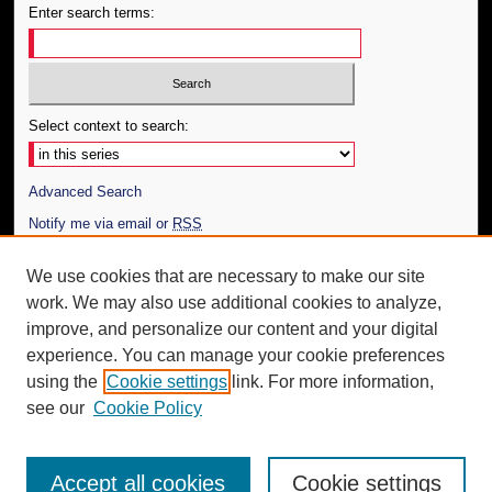
Enter search terms:
Select context to search:
Advanced Search
Notify me via email or
RSS
Author Corner
We use cookies that are necessary to make our site
work. We may also use additional cookies to analyze,
Author FAQ
improve, and personalize our content and your digital
Additional Information
experience. You can manage your cookie preferences
using the
Cookie settings
link. For more information,
Request an Accessible Copy
see our
Cookie Policy
Accept all cookies
Cookie settings