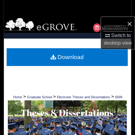
Search
Browse Collections
×
Switch to
My Account
desktop
view
About
Download
Digital Commons Network™
>
>
>
Home
Graduate School
Electronic Theses and Dissertations
6599