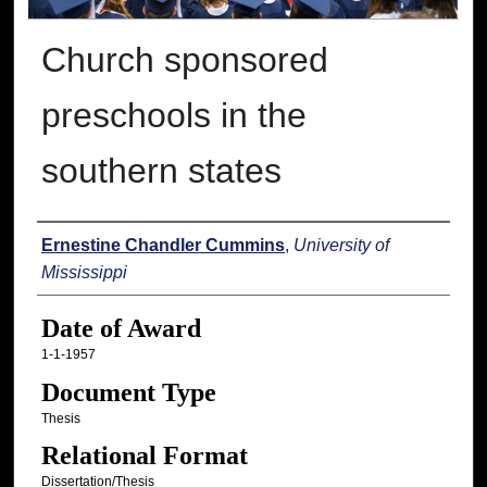
Church sponsored
preschools in the
southern states
Author
Ernestine Chandler Cummins
,
University of
Mississippi
Date of Award
1-1-1957
Document Type
Thesis
Relational Format
Dissertation/Thesis