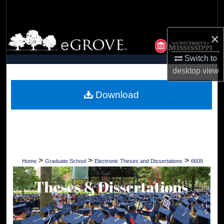
Search
Browse Collections
×
Switch to
My Account
desktop
view
About
Download
Digital Commons Network™
>
>
>
Home
Graduate School
Electronic Theses and Dissertations
6609