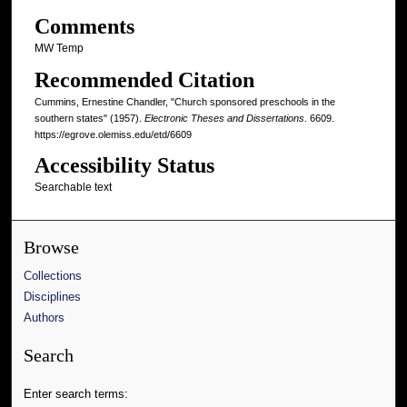
Comments
MW Temp
Recommended Citation
Cummins, Ernestine Chandler, "Church sponsored preschools in the
southern states" (1957).
Electronic Theses and Dissertations
. 6609.
https://egrove.olemiss.edu/etd/6609
Accessibility Status
Searchable text
Browse
Collections
Disciplines
Authors
Search
Enter search terms: