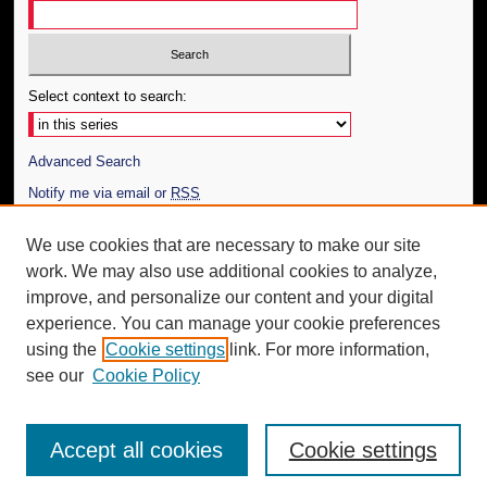
Select context to search:
Advanced Search
Notify me via email or
RSS
Author Corner
We use cookies that are necessary to make our site
work. We may also use additional cookies to analyze,
Author FAQ
improve, and personalize our content and your digital
Additional Information
experience. You can manage your cookie preferences
using the
Cookie settings
link. For more information,
Request an Accessible Copy
see our
Cookie Policy
Accept all cookies
Cookie settings