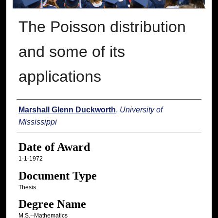
The Poisson distribution
and some of its
applications
Author
Marshall Glenn Duckworth
,
University of
Mississippi
Date of Award
1-1-1972
Document Type
Thesis
Degree Name
M.S.--Mathematics