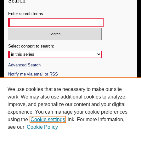
Search
Enter search terms:
Select context to search:
Advanced Search
Notify me via email or
RSS
Author Corner
We use cookies that are necessary to make our site
work. We may also use additional cookies to analyze,
Author FAQ
improve, and personalize our content and your digital
Additional Information
experience. You can manage your cookie preferences
using the
Cookie settings
link. For more information,
Request an Accessible Copy
see our
Cookie Policy