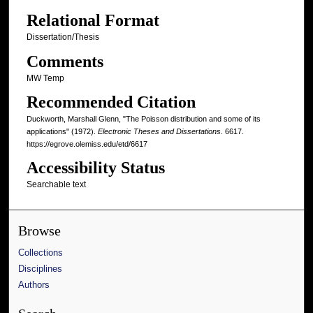
Relational Format
Dissertation/Thesis
Comments
MW Temp
Recommended Citation
Duckworth, Marshall Glenn, "The Poisson distribution and some of its
applications" (1972).
Electronic Theses and Dissertations
. 6617.
https://egrove.olemiss.edu/etd/6617
Accessibility Status
Searchable text
Browse
Collections
Disciplines
Authors