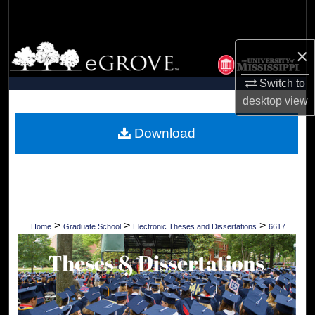
Search
Browse Collections
×
Switch to
My Account
desktop
view
About
Download
Digital Commons Network™
>
>
>
Home
Graduate School
Electronic Theses and Dissertations
6617