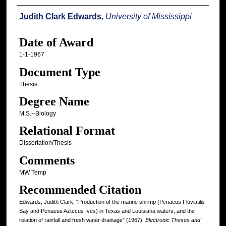
Author
Judith Clark Edwards
,
University of Mississippi
Date of Award
1-1-1967
Document Type
Thesis
Degree Name
M.S.--Biology
Relational Format
Dissertation/Thesis
Comments
MW Temp
Recommended Citation
Edwards, Judith Clark, "Production of the marine shrimp (Penaeus Fluviatilis
Say and Penaeus Aztecus Ives) in Texas and Louisiana waters, and the
relation of rainfall and fresh water drainage" (1967).
Electronic Theses and