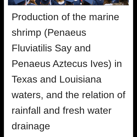
Production of the marine
shrimp (Penaeus
Fluviatilis Say and
Penaeus Aztecus Ives) in
Texas and Louisiana
waters, and the relation of
rainfall and fresh water
drainage