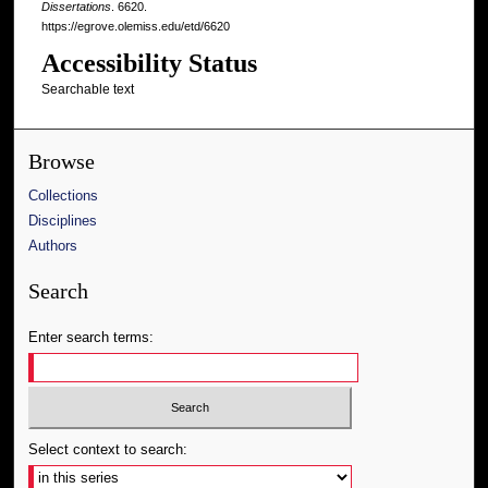
Dissertations
. 6620.
https://egrove.olemiss.edu/etd/6620
Accessibility Status
Searchable text
Browse
Collections
Disciplines
Authors
Search
Enter search terms:
Select context to search: