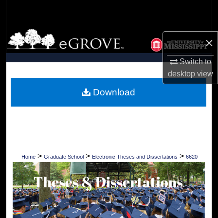
Search
Browse Collections
×
My Account
Switch to
desktop
view
About
Download
Digital Commons Network™
>
>
>
Home
Graduate School
Electronic Theses and Dissertations
6620