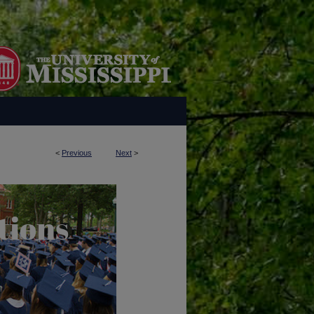
<
Previous
Next
>