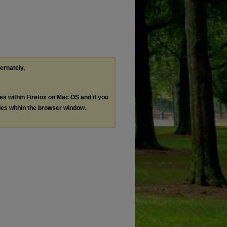
ternately,
les within Firefox on Mac OS and if you
les within the browser window.