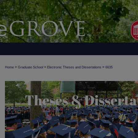
>
>
>
Home
Graduate School
Electronic Theses and Dissertations
6635