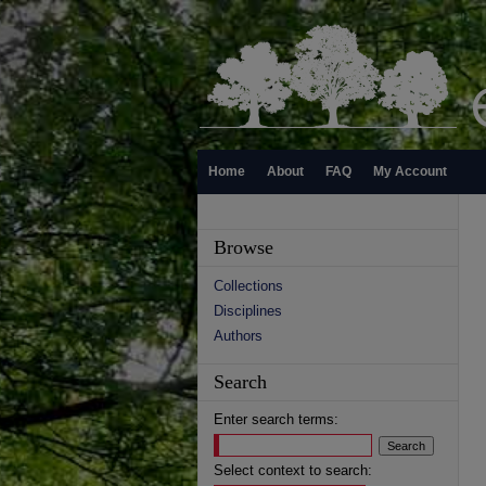
Home
About
FAQ
My Account
Browse
Collections
Disciplines
Authors
Search
Enter search terms:
Select context to search: