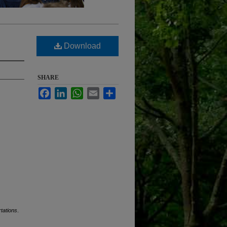
Download
SHARE
Facebook
LinkedIn
WhatsApp
Email
Share
tations
.