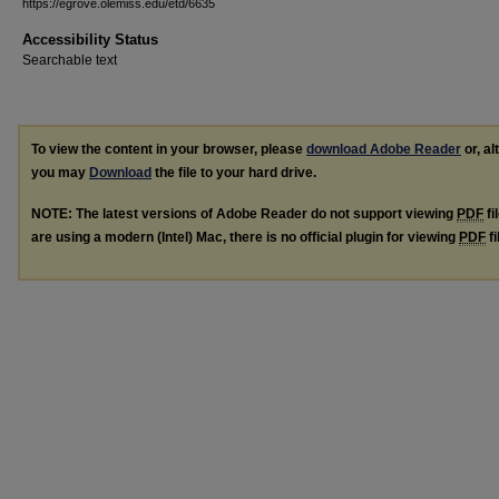
https://egrove.olemiss.edu/etd/6635
Accessibility Status
Searchable text
To view the content in your browser, please
download Adobe Reader
or, al
you may
Download
the file to your hard drive.
NOTE: The latest versions of Adobe Reader do not support viewing
PDF
fi
are using a modern (Intel) Mac, there is no official plugin for viewing
PDF
fi