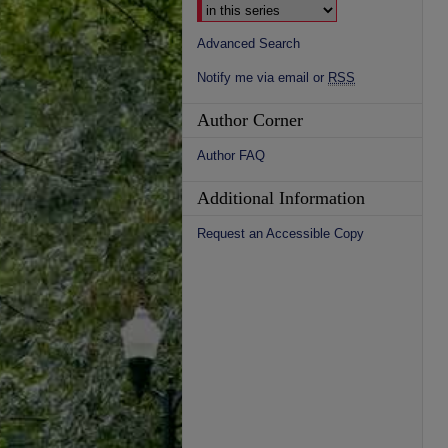
Advanced Search
Notify me via email or
RSS
Author Corner
Author FAQ
Additional Information
Request an Accessible Copy