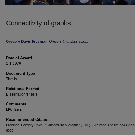
Connectivity of graphs
Author
Gregory Davis Freeman
,
University of Mississippi
Date of Award
1-1-1976
Document Type
Thesis
Relational Format
Dissertation/Thesis
Comments
MW Temp
Recommended Citation
Freeman, Gregory Davis, "Connectivity of graphs" (1976).
Electronic Theses and Disser
6635.