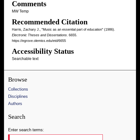
Comments
MW Temp
Recommended Citation
Harris, Zachary J., "Music as an essential part of education" (1986).
Electronic Theses and Dissertations
. 6655.
https://egrove.olemiss.edu/etd/6655
Accessibility Status
Searchable text
Browse
Collections
Disciplines
Authors
Search
Enter search terms: