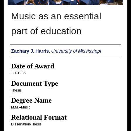
Music as an essential
part of education
Author
Zachary J. Harris
,
University of Mississippi
Date of Award
1-1-1986
Document Type
Thesis
Degree Name
M.M.--Music
Relational Format
Dissertation/Thesis