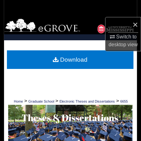
Search
Browse Collections
×
Switch to
My Account
desktop
view
About
Download
Digital Commons Network™
>
>
>
Home
Graduate School
Electronic Theses and Dissertations
6655