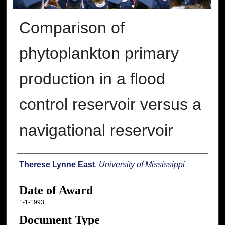
Comparison of
phytoplankton primary
production in a flood
control reservoir versus a
navigational reservoir
Author
Therese Lynne East
,
University of Mississippi
Date of Award
1-1-1993
Document Type