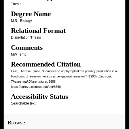
Thesis
Degree Name
M.S.--Biology
Relational Format
Dissertation/Thesis
Comments
MW Temp
Recommended Citation
East, Therese Lynne, "Comparison of phytoplankton primary production in a
flood control reservoir versus a navigational reservoir" (1993).
Electronic
Theses and Dissertations
. 6688.
https://egrove.olemiss.edu/etd/6688
Accessibility Status
Searchable text
Browse