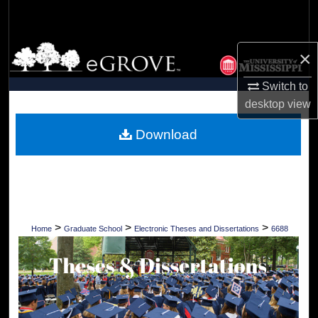
Search
Browse Collections
×
My Account
Switch to
desktop
view
About
Download
Digital Commons Network™
>
>
>
Home
Graduate School
Electronic Theses and Dissertations
6688