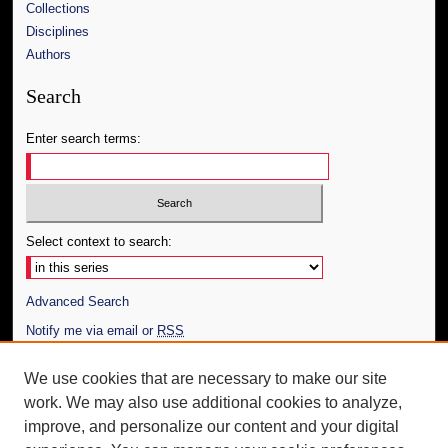
Collections
Disciplines
Authors
Search
Enter search terms:
Select context to search:
Advanced Search
Notify me via email or
RSS
Author Corner
We use cookies that are necessary to make our site
work. We may also use additional cookies to analyze,
Author FAQ
improve, and personalize our content and your digital