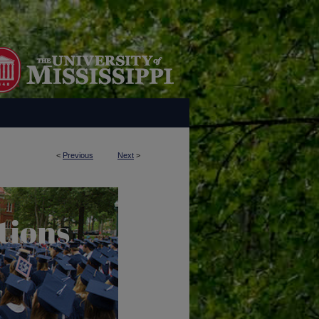
<
Previous
Next
>