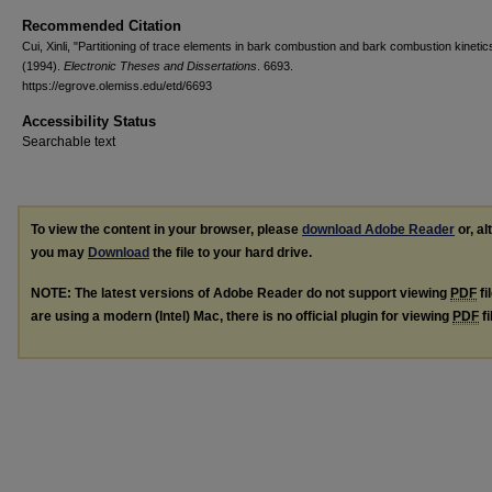
Recommended Citation
Cui, Xinli, "Partitioning of trace elements in bark combustion and bark combustion kinetic
(1994).
Electronic Theses and Dissertations
. 6693.
https://egrove.olemiss.edu/etd/6693
Accessibility Status
Searchable text
To view the content in your browser, please
download Adobe Reader
or, al
you may
Download
the file to your hard drive.
NOTE: The latest versions of Adobe Reader do not support viewing
PDF
fi
are using a modern (Intel) Mac, there is no official plugin for viewing
PDF
fi