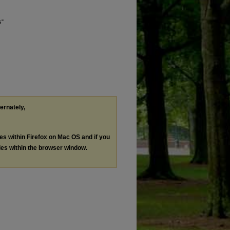
s"
ternately,
les within Firefox on Mac OS and if you
les within the browser window.