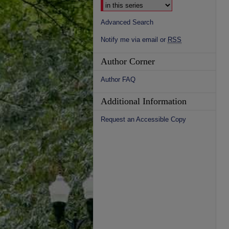
Advanced Search
Notify me via email or
RSS
Author Corner
Author FAQ
Additional Information
Request an Accessible Copy