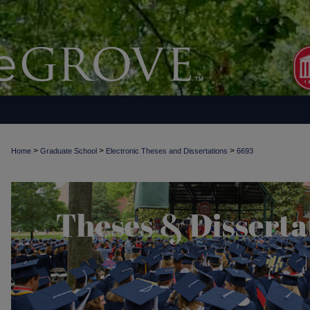
>
>
>
Home
Graduate School
Electronic Theses and Dissertations
6693