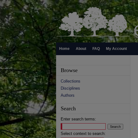
Home
About
FAQ
My Account
Browse
Collections
Disciplines
Authors
Search
Enter search terms:
Select context to search: