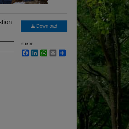
stion
Download
SHARE
Facebook
LinkedIn
WhatsApp
Email
Share