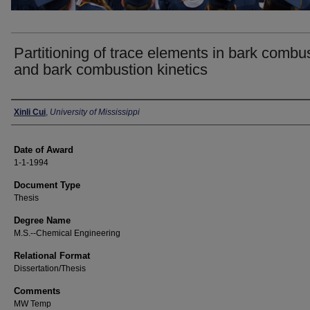
Partitioning of trace elements in bark combu
and bark combustion kinetics
Author
Xinli Cui
,
University of Mississippi
Date of Award
1-1-1994
Document Type
Thesis
Degree Name
M.S.--Chemical Engineering
Relational Format
Dissertation/Thesis
Comments
MW Temp