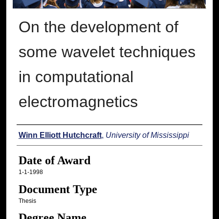
On the development of
some wavelet techniques
in computational
electromagnetics
Author
Winn Elliott Hutchcraft
,
University of Mississippi
Date of Award
1-1-1998
Document Type
Thesis
Degree Name