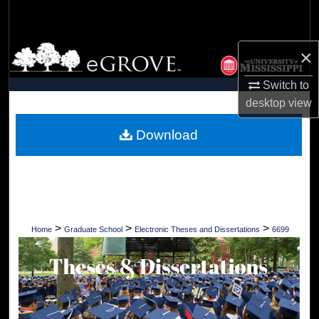
Search
Browse Collections
×
Switch to
My Account
desktop
view
About
Download
Digital Commons Network™
>
>
>
Home
Graduate School
Electronic Theses and Dissertations
6699