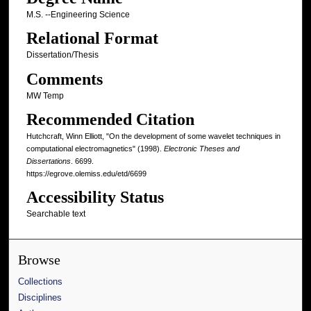
M.S. --Engineering Science
Relational Format
Dissertation/Thesis
Comments
MW Temp
Recommended Citation
Hutchcraft, Winn Elliott, "On the development of some wavelet techniques in
computational electromagnetics" (1998).
Electronic Theses and
Dissertations
. 6699.
https://egrove.olemiss.edu/etd/6699
Accessibility Status
Searchable text
Browse
Collections
Disciplines