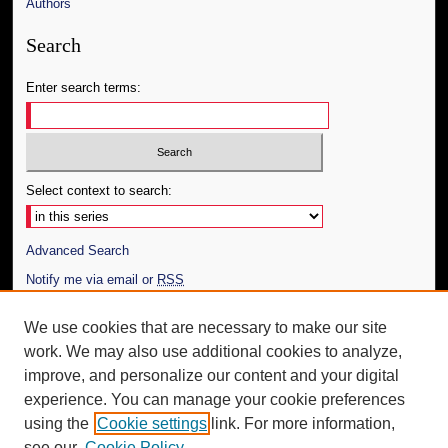
Authors
Search
Enter search terms:
Select context to search:
Advanced Search
Notify me via email or
RSS
Author Corner
We use cookies that are necessary to make our site
work. We may also use additional cookies to analyze,
Author FAQ
improve, and personalize our content and your digital
Additional Information
experience. You can manage your cookie preferences
using the
Cookie settings
link. For more information,
Request an Accessible Copy
see our
Cookie Policy