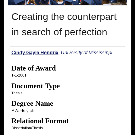
Creating the counterpart
in search of perfection
Author
Cindy Gayle Hendrix
,
University of Mississippi
Date of Award
1-1-2001
Document Type
Thesis
Degree Name
M.A. --English
Relational Format
Dissertation/Thesis