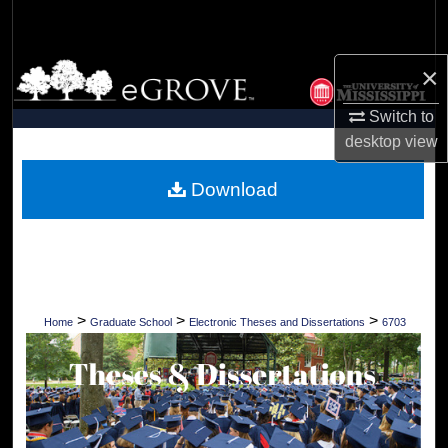
Search
Browse Collections
×
Switch to
My Account
desktop
view
About
Download
Digital Commons Network™
>
>
>
Home
Graduate School
Electronic Theses and Dissertations
6703