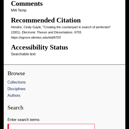
Comments
MW Temp
Recommended Citation
Hendrix, Cindy Gayle, "Creating the counterpart in search of perfection"
(2001).
Electronic Theses and Dissertations
. 6703.
https://egrove.olemiss.edu/etd/6703
Accessibility Status
Searchable text
Browse
Collections
Disciplines
Authors
Search
Enter search terms: