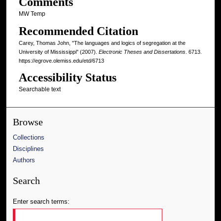
Comments
MW Temp
Recommended Citation
Carey, Thomas John, "The languages and logics of segregation at the
University of Mississippi" (2007).
Electronic Theses and Dissertations
. 6713.
https://egrove.olemiss.edu/etd/6713
Accessibility Status
Searchable text
Browse
Collections
Disciplines
Authors
Search
Enter search terms: