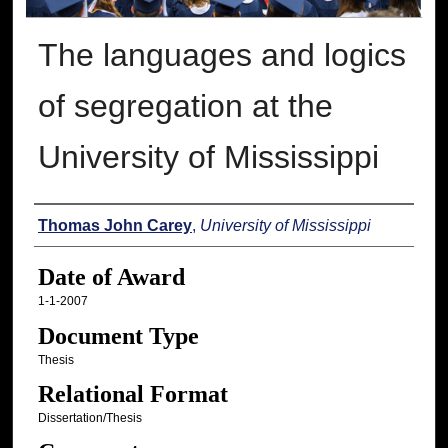
The languages and logics
of segregation at the
University of Mississippi
Author
Thomas John Carey
,
University of Mississippi
Date of Award
1-1-2007
Document Type
Thesis
Relational Format
Dissertation/Thesis