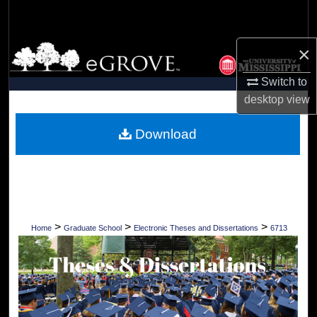
Search
×
Browse Collections
Switch to
My Account
desktop
view
About
Download
Digital Commons Network™
>
>
>
Home
Graduate School
Electronic Theses and Dissertations
6713