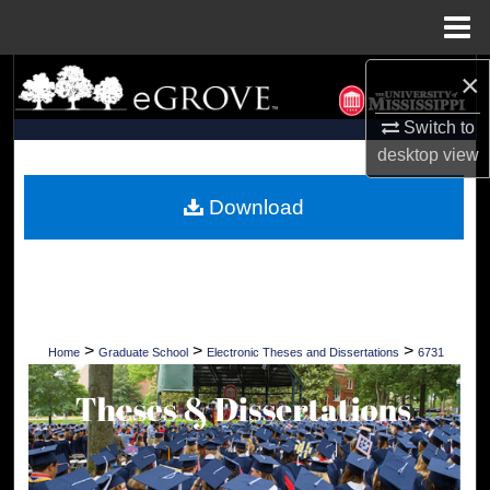
Menu
Home
×
Search
Switch to
Browse Collections
desktop
view
My Account
Download
About
Digital Commons Network™
>
>
>
Home
Graduate School
Electronic Theses and Dissertations
6731