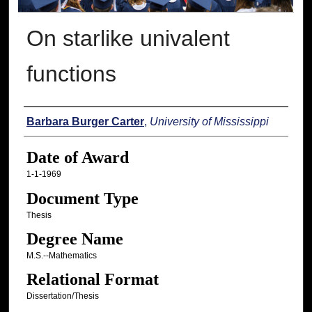
On starlike univalent
functions
Author
Barbara Burger Carter
,
University of Mississippi
Date of Award
1-1-1969
Document Type
Thesis
Degree Name
M.S.--Mathematics
Relational Format
Dissertation/Thesis