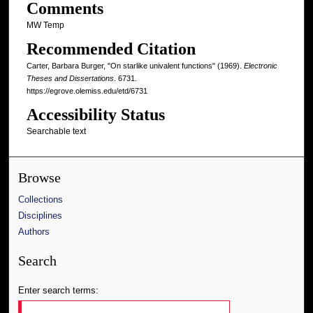
Comments
MW Temp
Recommended Citation
Carter, Barbara Burger, "On starlike univalent functions" (1969).
Electronic
Theses and Dissertations
. 6731.
https://egrove.olemiss.edu/etd/6731
Accessibility Status
Searchable text
Browse
Collections
Disciplines
Authors
Search
Enter search terms: