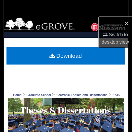
Search
Browse Collections
×
Switch to
My Account
desktop
view
About
Download
Digital Commons Network™
>
>
>
Home
Graduate School
Electronic Theses and Dissertations
6735