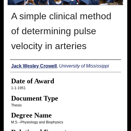
A simple clinical method
of determining pulse
velocity in arteries
Author
Jack Wesley Crowell
,
University of Mississippi
Date of Award
1-1-1951
Document Type
Thesis
Degree Name
M.S.--Physiology and Biophysics