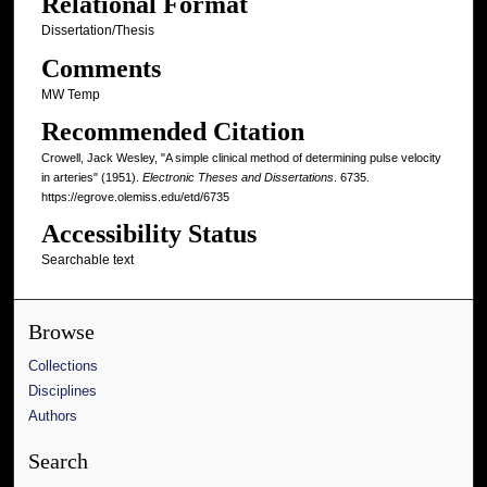
Relational Format
Dissertation/Thesis
Comments
MW Temp
Recommended Citation
Crowell, Jack Wesley, "A simple clinical method of determining pulse velocity
in arteries" (1951).
Electronic Theses and Dissertations
. 6735.
https://egrove.olemiss.edu/etd/6735
Accessibility Status
Searchable text
Browse
Collections
Disciplines
Authors
Search