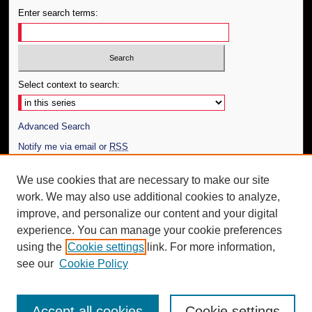
Enter search terms:
Select context to search:
Advanced Search
Notify me via email or
RSS
Author Corner
We use cookies that are necessary to make our site
work. We may also use additional cookies to analyze,
Author FAQ
improve, and personalize our content and your digital
Additional Information
experience. You can manage your cookie preferences
using the
Cookie settings
link. For more information,
Request an Accessible Copy
see our
Cookie Policy
Accept all cookies
Cookie settings