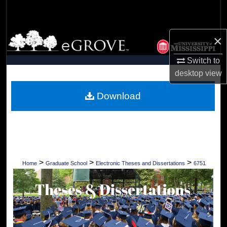
Search
Browse Collections
×
Switch to
My Account
desktop
view
About
Download
Digital Commons Network™
>
>
>
Home
Graduate School
Electronic Theses and Dissertations
6751