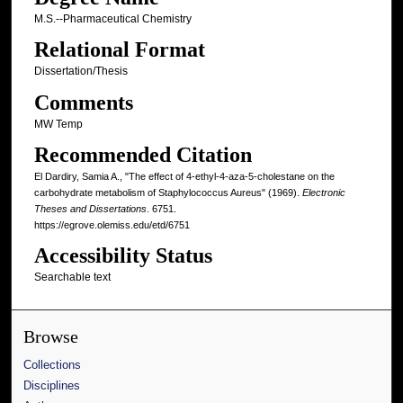
M.S.--Pharmaceutical Chemistry
Relational Format
Dissertation/Thesis
Comments
MW Temp
Recommended Citation
El Dardiry, Samia A., "The effect of 4-ethyl-4-aza-5-cholestane on the
carbohydrate metabolism of Staphylococcus Aureus" (1969).
Electronic
Theses and Dissertations
. 6751.
https://egrove.olemiss.edu/etd/6751
Accessibility Status
Searchable text
Browse
Collections
Disciplines