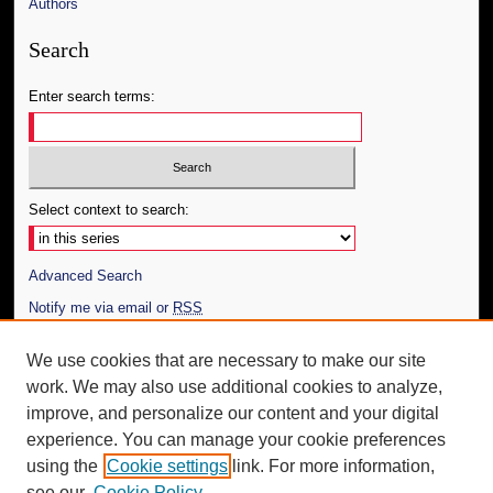
Authors
Search
Enter search terms:
Select context to search:
Advanced Search
Notify me via email or
RSS
Author Corner
We use cookies that are necessary to make our site
work. We may also use additional cookies to analyze,
Author FAQ
improve, and personalize our content and your digital
Additional Information
experience. You can manage your cookie preferences
using the
Cookie settings
link. For more information,
Request an Accessible Copy
see our
Cookie Policy