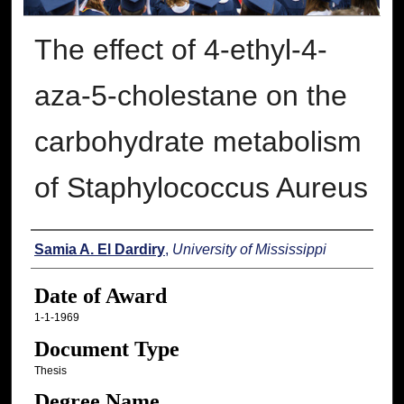
The effect of 4-ethyl-4-
aza-5-cholestane on the
carbohydrate metabolism
of Staphylococcus Aureus
Author
Samia A. El Dardiry
,
University of Mississippi
Date of Award
1-1-1969
Document Type
Thesis
Degree Name