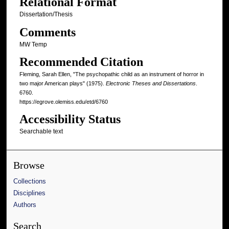
Relational Format
Dissertation/Thesis
Comments
MW Temp
Recommended Citation
Fleming, Sarah Ellen, "The psychopathic child as an instrument of horror in
two major American plays" (1975).
Electronic Theses and Dissertations
.
6760.
https://egrove.olemiss.edu/etd/6760
Accessibility Status
Searchable text
Browse
Collections
Disciplines
Authors
Search