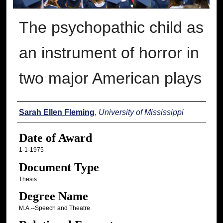
The psychopathic child as
an instrument of horror in
two major American plays
Author
Sarah Ellen Fleming
,
University of Mississippi
Date of Award
1-1-1975
Document Type
Thesis
Degree Name
M.A.--Speech and Theatre