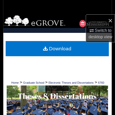
Search
Browse Collections
×
Switch to
My Account
desktop
view
About
Download
Digital Commons Network™
>
>
>
Home
Graduate School
Electronic Theses and Dissertations
6760