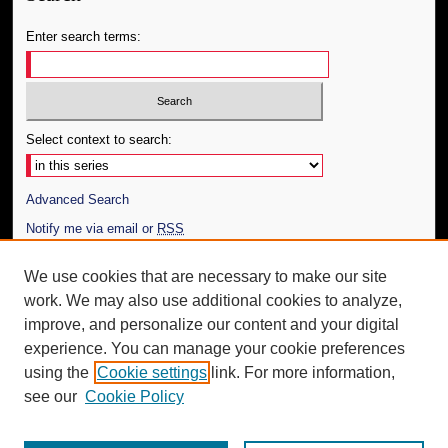
Enter search terms:
Select context to search:
Advanced Search
Notify me via email or
RSS
Author Corner
We use cookies that are necessary to make our site
work. We may also use additional cookies to analyze,
Author FAQ
improve, and personalize our content and your digital
Additional Information
experience. You can manage your cookie preferences
using the
Cookie settings
link. For more information,
Request an Accessible Copy
see our
Cookie Policy