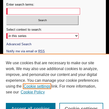
Enter search terms:
Select context to search:
Advanced Search
Notify me via email or
RSS
Author Corner
We use cookies that are necessary to make our site
work. We may also use additional cookies to analyze,
Author FAQ
improve, and personalize our content and your digital
Additional Information
experience. You can manage your cookie preferences
using the
Cookie settings
link. For more information,
Request an Accessible Copy
see our
Cookie Policy
Accept all cookies
Cookie settings