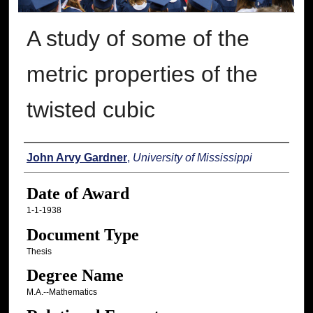
A study of some of the
metric properties of the
twisted cubic
Author
John Arvy Gardner
,
University of Mississippi
Date of Award
1-1-1938
Document Type
Thesis
Degree Name
M.A.--Mathematics