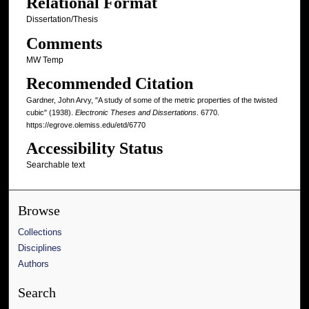
Relational Format
Dissertation/Thesis
Comments
MW Temp
Recommended Citation
Gardner, John Arvy, "A study of some of the metric properties of the twisted
cubic" (1938).
Electronic Theses and Dissertations
. 6770.
https://egrove.olemiss.edu/etd/6770
Accessibility Status
Searchable text
Browse
Collections
Disciplines
Authors
Search