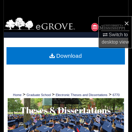
Search
Browse Collections
×
Switch to
My Account
desktop
view
About
Download
Digital Commons Network™
>
>
>
Home
Graduate School
Electronic Theses and Dissertations
6770