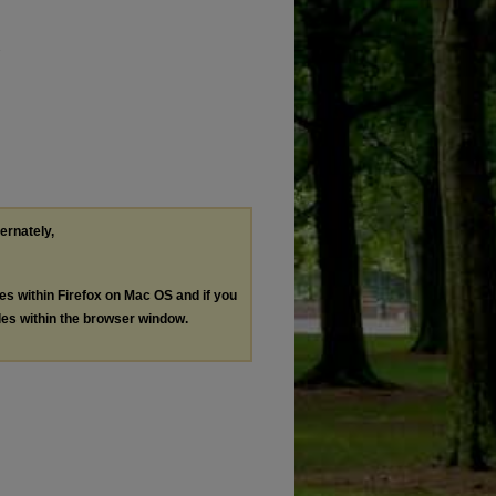
.
ternately,
les within Firefox on Mac OS and if you
les within the browser window.