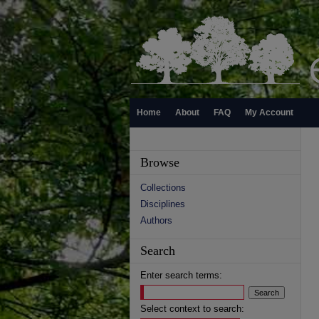
Home
About
FAQ
My Account
Browse
Collections
Disciplines
Authors
Search
Enter search terms:
Select context to search: