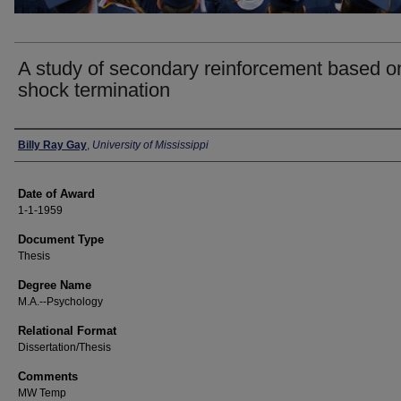
A study of secondary reinforcement based o
shock termination
Author
Billy Ray Gay
,
University of Mississippi
Date of Award
1-1-1959
Document Type
Thesis
Degree Name
M.A.--Psychology
Relational Format
Dissertation/Thesis
Comments
MW Temp