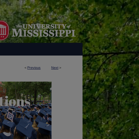
<
Previous
Next
>