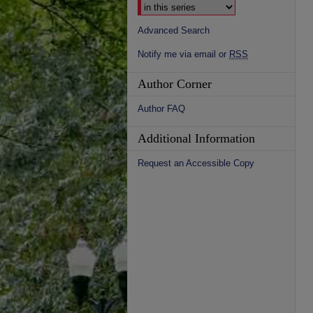
Advanced Search
Notify me via email or
RSS
Author Corner
Author FAQ
Additional Information
Request an Accessible Copy