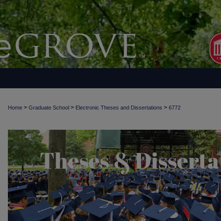
>
>
>
Home
Graduate School
Electronic Theses and Dissertations
6772