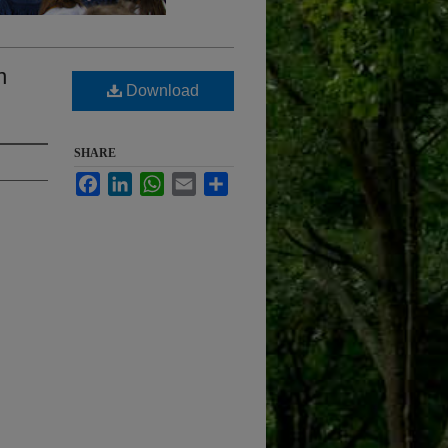
n
Download
SHARE
Facebook
LinkedIn
WhatsApp
Email
Share