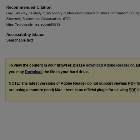
Recommended Citation
Gay, Billy Ray, "A study of secondary reinforcement based on shock termination" (1959)
Electronic Theses and Dissertations
. 6772.
https://egrove.olemiss.edu/etd/6772
Accessibility Status
Searchable text
To view the content in your browser, please
download Adobe Reader
or, al
you may
Download
the file to your hard drive.
NOTE: The latest versions of Adobe Reader do not support viewing
PDF
fi
are using a modern (Intel) Mac, there is no official plugin for viewing
PDF
fi