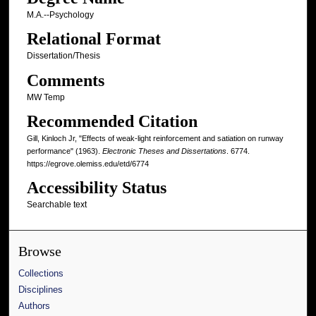
M.A.--Psychology
Relational Format
Dissertation/Thesis
Comments
MW Temp
Recommended Citation
Gill, Kinloch Jr, "Effects of weak-light reinforcement and satiation on runway
performance" (1963).
Electronic Theses and Dissertations
. 6774.
https://egrove.olemiss.edu/etd/6774
Accessibility Status
Searchable text
Browse
Collections
Disciplines
Authors