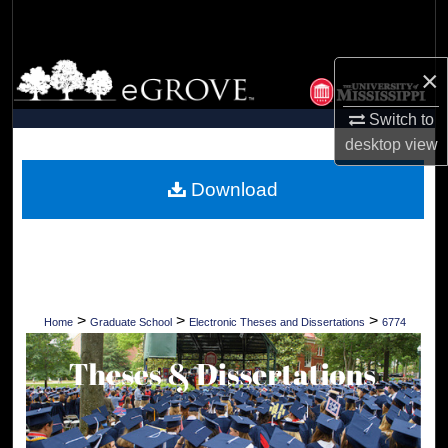
Search
Browse Collections
×
Switch to
My Account
desktop
view
About
Download
Digital Commons Network™
>
>
>
Home
Graduate School
Electronic Theses and Dissertations
6774