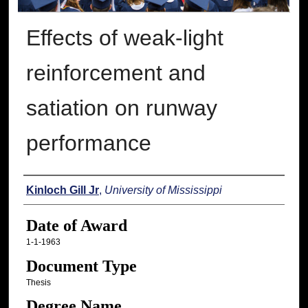
Effects of weak-light
reinforcement and
satiation on runway
performance
Author
Kinloch Gill Jr
,
University of Mississippi
Date of Award
1-1-1963
Document Type
Thesis
Degree Name