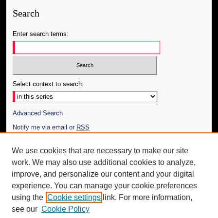
Search
Enter search terms:
Select context to search:
Advanced Search
Notify me via email or
RSS
Author Corner
We use cookies that are necessary to make our site
work. We may also use additional cookies to analyze,
Author FAQ
improve, and personalize our content and your digital
Additional Information
experience. You can manage your cookie preferences
using the
Cookie settings
link. For more information,
Request an Accessible Copy
see our
Cookie Policy