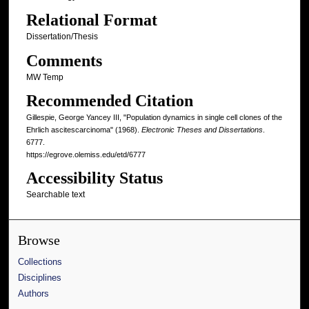
Relational Format
Dissertation/Thesis
Comments
MW Temp
Recommended Citation
Gillespie, George Yancey III, "Population dynamics in single cell clones of the
Ehrlich ascitescarcinoma" (1968).
Electronic Theses and Dissertations
.
6777.
https://egrove.olemiss.edu/etd/6777
Accessibility Status
Searchable text
Browse
Collections
Disciplines
Authors