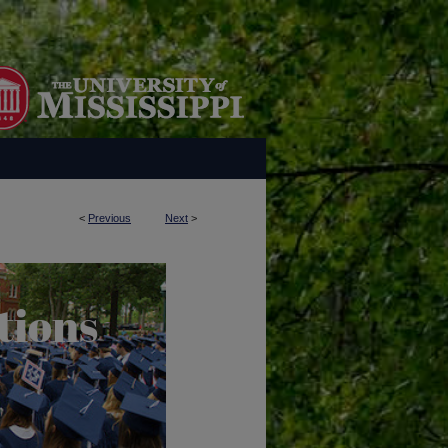
<
Previous
Next
>