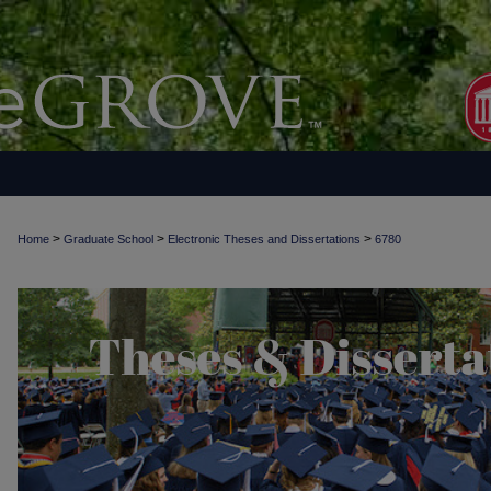
>
>
>
Home
Graduate School
Electronic Theses and Dissertations
6780