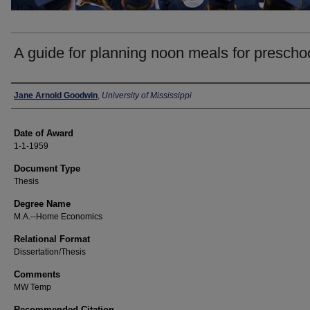
A guide for planning noon meals for prescho
Author
Jane Arnold Goodwin
,
University of Mississippi
Date of Award
1-1-1959
Document Type
Thesis
Degree Name
M.A.--Home Economics
Relational Format
Dissertation/Thesis
Comments
MW Temp
Recommended Citation