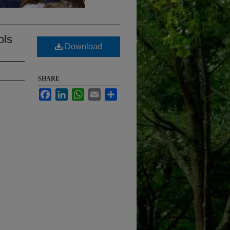
ols
Download
SHARE
Facebook
LinkedIn
WhatsApp
Email
Share