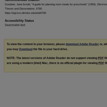
Goodwin, Jane Arnold, "A guide for planning noon meals for preschools" (1959).
Electron
Theses and Dissertations
. 6780.
https://egrove.olemiss.edu/etd/6780
Accessibility Status
Searchable text
To view the content in your browser, please
download Adobe Reader
or, al
you may
Download
the file to your hard drive.
NOTE: The latest versions of Adobe Reader do not support viewing
PDF
fi
are using a modern (Intel) Mac, there is no official plugin for viewing
PDF
fi