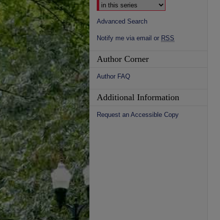
Advanced Search
Notify me via email or
RSS
Author Corner
Author FAQ
Additional Information
Request an Accessible Copy