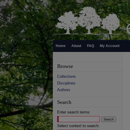
Home
About
FAQ
My Account
Browse
Collections
Disciplines
Authors
Search
Enter search terms:
Select context to search: