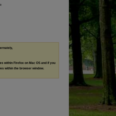
ic
ternately,
les within Firefox on Mac OS and if you
les within the browser window.