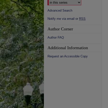
Advanced Search
Notify me via email or
RSS
Author Corner
Author FAQ
Additional Information
Request an Accessible Copy