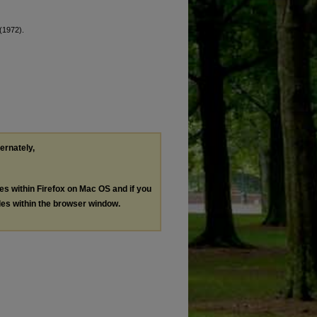
 (1972).
ternately,
les within Firefox on Mac OS and if you
les within the browser window.