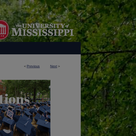
<
Previous
Next
>