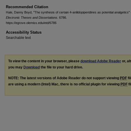
Recommended Citation
Hale, Danny Boyd, "The synthesis of certain 4-anilidopiperidines as potential analgetics"
Electronic Theses and Dissertations
. 6786.
https://egrove.olemiss.edu/etd/6786
Accessibility Status
Searchable text
To view the content in your browser, please
download Adobe Reader
or, al
you may
Download
the file to your hard drive.
NOTE: The latest versions of Adobe Reader do not support viewing
PDF
fi
are using a modern (Intel) Mac, there is no official plugin for viewing
PDF
fi