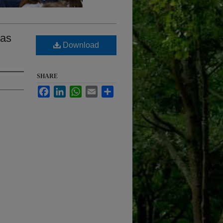
 as
Download
SHARE
Facebook
LinkedIn
WhatsApp
Email
Share