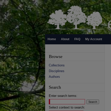
Home
About
FAQ
My Account
Browse
Collections
Disciplines
Authors
Search
Enter search terms:
Select context to search: