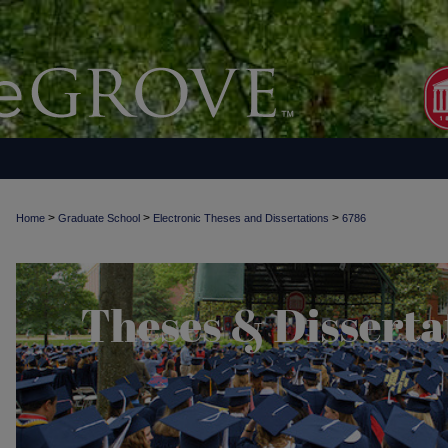
>
>
>
Home
Graduate School
Electronic Theses and Dissertations
6786