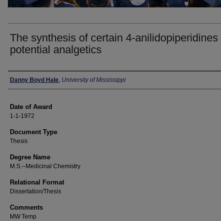
The synthesis of certain 4-anilidopiperidines
potential analgetics
Author
Danny Boyd Hale
,
University of Mississippi
Date of Award
1-1-1972
Document Type
Thesis
Degree Name
M.S.--Medicinal Chemistry
Relational Format
Dissertation/Thesis
Comments
MW Temp