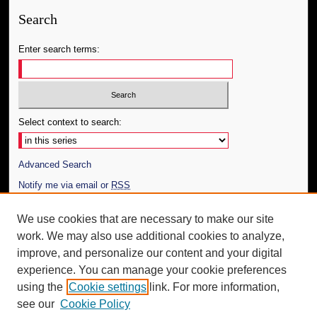
Search
Enter search terms:
Select context to search:
Advanced Search
Notify me via email or
RSS
Author Corner
We use cookies that are necessary to make our site
work. We may also use additional cookies to analyze,
Author FAQ
improve, and personalize our content and your digital
Additional Information
experience. You can manage your cookie preferences
using the
Cookie settings
link. For more information,
Request an Accessible Copy
see our
Cookie Policy