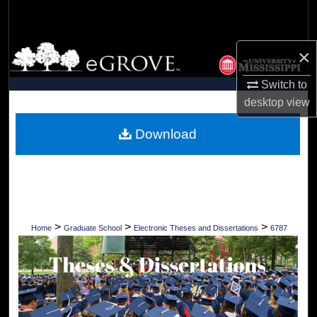
Search
Browse Collections
×
Switch to
My Account
desktop
view
About
Download
Digital Commons Network™
>
>
>
Home
Graduate School
Electronic Theses and Dissertations
6787