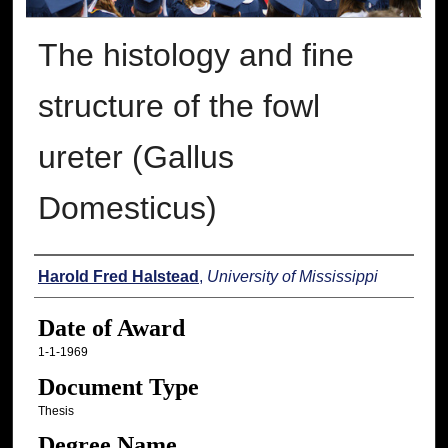
The histology and fine
structure of the fowl
ureter (Gallus
Domesticus)
Author
Harold Fred Halstead
,
University of Mississippi
Date of Award
1-1-1969
Document Type
Thesis
Degree Name