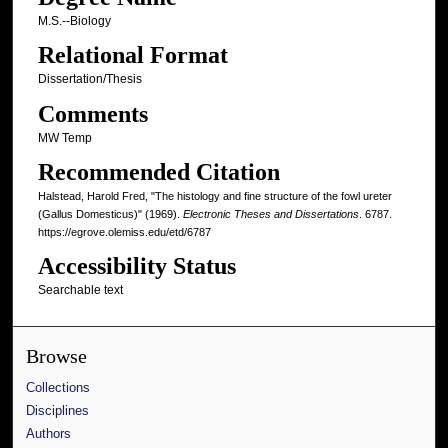
M.S.--Biology
Relational Format
Dissertation/Thesis
Comments
MW Temp
Recommended Citation
Halstead, Harold Fred, "The histology and fine structure of the fowl ureter
(Gallus Domesticus)" (1969).
Electronic Theses and Dissertations
. 6787.
https://egrove.olemiss.edu/etd/6787
Accessibility Status
Searchable text
Browse
Collections
Disciplines
Authors