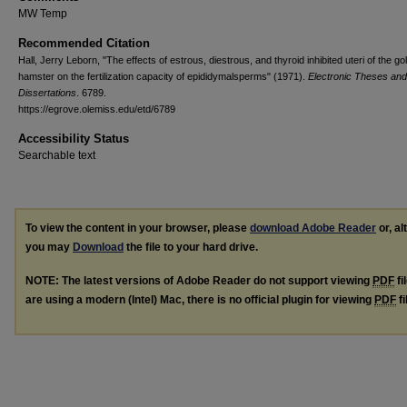
MW Temp
Recommended Citation
Hall, Jerry Leborn, "The effects of estrous, diestrous, and thyroid inhibited uteri of the go
hamster on the fertilization capacity of epididymalsperms" (1971).
Electronic Theses and
Dissertations
. 6789.
https://egrove.olemiss.edu/etd/6789
Accessibility Status
Searchable text
To view the content in your browser, please
download Adobe Reader
or, al
you may
Download
the file to your hard drive.
NOTE: The latest versions of Adobe Reader do not support viewing
PDF
fi
are using a modern (Intel) Mac, there is no official plugin for viewing
PDF
fi