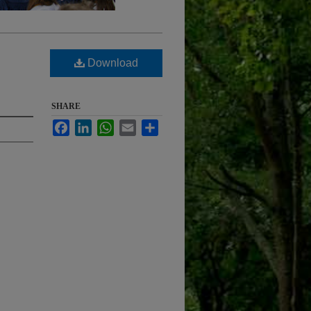
Download
SHARE
Facebook
LinkedIn
WhatsApp
Email
Share