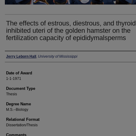
The effects of estrous, diestrous, and thyroid
inhibited uteri of the golden hamster on the
fertilization capacity of epididymalsperms
Author
Jerry Leborn Hall
,
University of Mississippi
Date of Award
1-1-1971
Document Type
Thesis
Degree Name
M.S.--Biology
Relational Format
Dissertation/Thesis
Comments