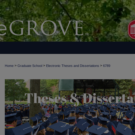
>
>
>
Home
Graduate School
Electronic Theses and Dissertations
6789