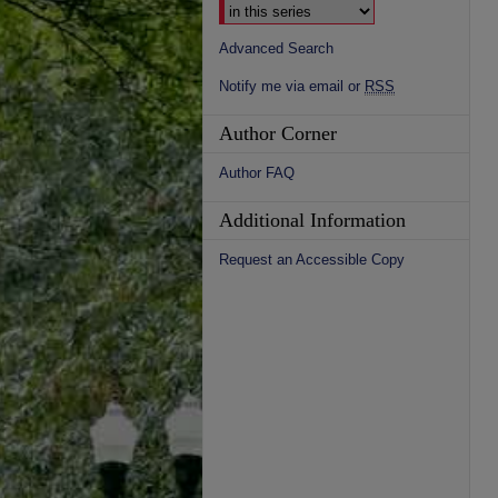
Advanced Search
Notify me via email or
RSS
Author Corner
Author FAQ
Additional Information
Request an Accessible Copy