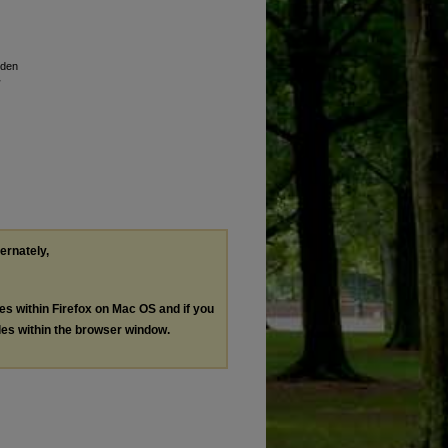
lden
ternately,
les within Firefox on Mac OS and if you
les within the browser window.