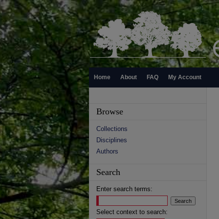
Home
About
FAQ
My Account
Browse
Collections
Disciplines
Authors
Search
Enter search terms:
Select context to search: