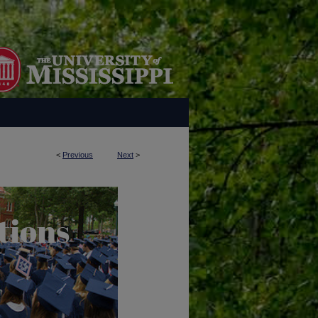
<
Previous
Next
>