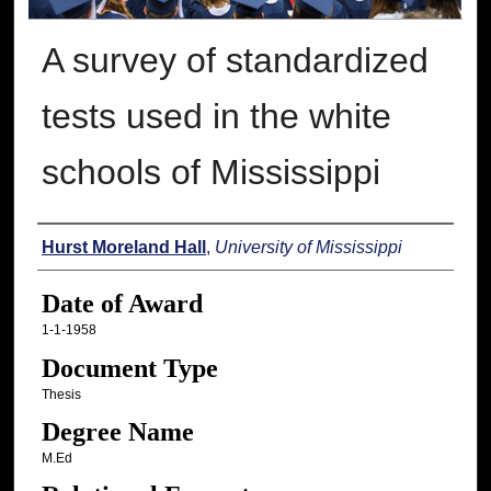
A survey of standardized
tests used in the white
schools of Mississippi
Author
Hurst Moreland Hall
,
University of Mississippi
Date of Award
1-1-1958
Document Type
Thesis
Degree Name
M.Ed