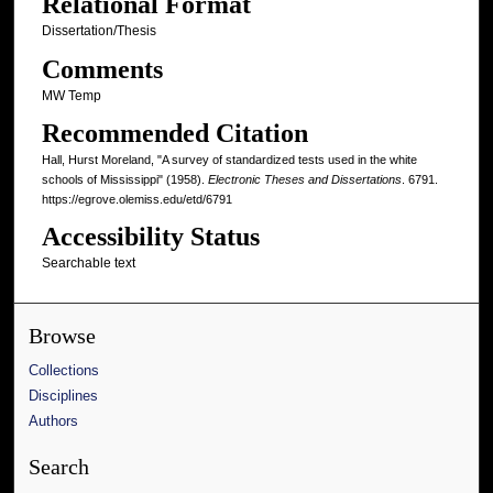
Relational Format
Dissertation/Thesis
Comments
MW Temp
Recommended Citation
Hall, Hurst Moreland, "A survey of standardized tests used in the white
schools of Mississippi" (1958).
Electronic Theses and Dissertations
. 6791.
https://egrove.olemiss.edu/etd/6791
Accessibility Status
Searchable text
Browse
Collections
Disciplines
Authors
Search