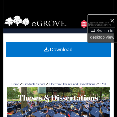
Search
Browse Collections
×
Switch to
My Account
desktop
view
About
Download
Digital Commons Network™
>
>
>
Home
Graduate School
Electronic Theses and Dissertations
6791