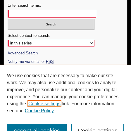
Enter search terms:
Select context to search:
Advanced Search
Notify me via email or
RSS
Author Corner
We use cookies that are necessary to make our site
work. We may also use additional cookies to analyze,
Author FAQ
improve, and personalize our content and your digital
Additional Information
experience. You can manage your cookie preferences
using the
Cookie settings
link. For more information,
Request an Accessible Copy
see our
Cookie Policy
Accept all cookies
Cookie settings