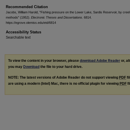
Recommended Citation
Jacobs, William Harold, "Fishing pressure on the Lower Lake, Sardis Reservoir, by cree
methods" (1952).
Electronic Theses and Dissertations
. 6814.
https://egrove.olemiss.edu/etd/6814
Accessibility Status
Searchable text
To view the content in your browser, please
download Adobe Reader
or, al
you may
Download
the file to your hard drive.
NOTE: The latest versions of Adobe Reader do not support viewing
PDF
fi
are using a modern (Intel) Mac, there is no official plugin for viewing
PDF
fi