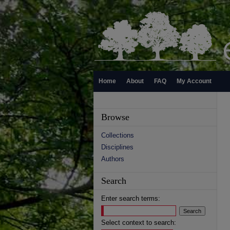
Home
About
FAQ
My Account
Browse
Collections
Disciplines
Authors
Search
Enter search terms:
Select context to search: