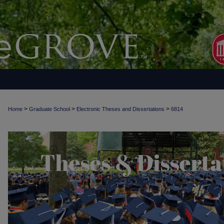
>
>
>
Home
Graduate School
Electronic Theses and Dissertations
6814