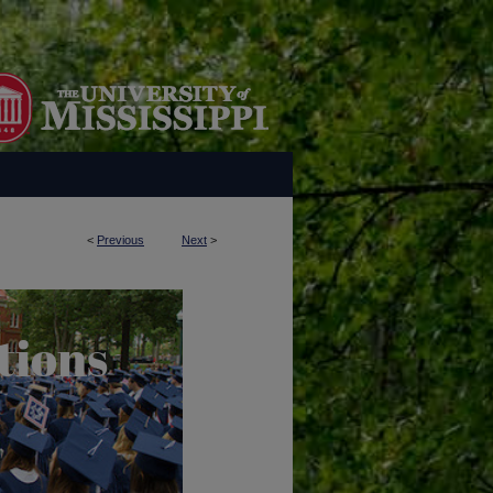
<
Previous
Next
>