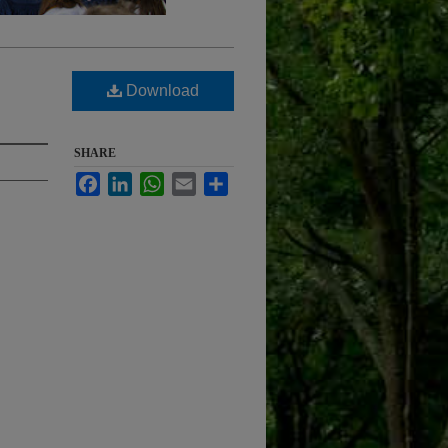
Download
SHARE
Facebook
LinkedIn
WhatsApp
Email
Share