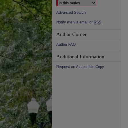
Advanced Search
Notify me via email or
RSS
Author Corner
Author FAQ
Additional Information
Request an Accessible Copy