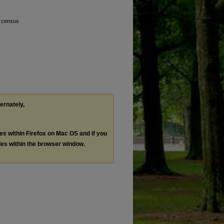
l census
ternately,
les within Firefox on Mac OS and if you
les within the browser window.