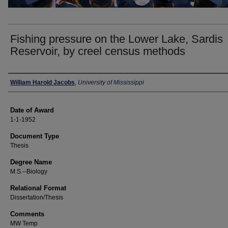
Fishing pressure on the Lower Lake, Sardis
Reservoir, by creel census methods
Author
William Harold Jacobs
,
University of Mississippi
Date of Award
1-1-1952
Document Type
Thesis
Degree Name
M.S.--Biology
Relational Format
Dissertation/Thesis
Comments
MW Temp