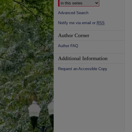
Advanced Search
Notify me via email or
RSS
Author Corner
Author FAQ
Additional Information
Request an Accessible Copy