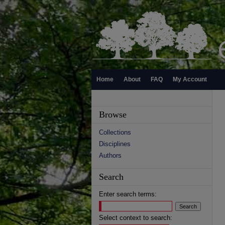
Home
About
FAQ
My Account
Browse
Collections
Disciplines
Authors
Search
Enter search terms:
Select context to search: