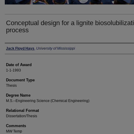
Conceptual design for a lignite biosolubilizat
process
Author
Jack Floyd Hays
,
University of Mississippi
Date of Award
1-1-1993
Document Type
Thesis
Degree Name
M.S.--Engineering Science (Chemical Engineering)
Relational Format
Dissertation/Thesis
Comments
MW Temp