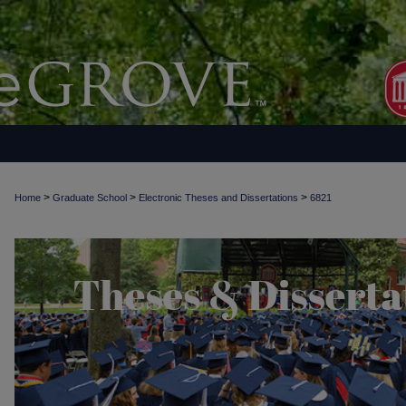
>
>
>
Home
Graduate School
Electronic Theses and Dissertations
6821