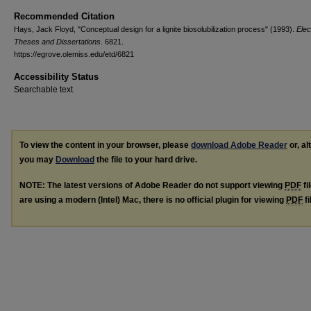
Recommended Citation
Hays, Jack Floyd, "Conceptual design for a lignite biosolubilization process" (1993).
Elec
Theses and Dissertations
. 6821.
https://egrove.olemiss.edu/etd/6821
Accessibility Status
Searchable text
To view the content in your browser, please
download Adobe Reader
or, al
you may
Download
the file to your hard drive.
NOTE: The latest versions of Adobe Reader do not support viewing
PDF
fi
are using a modern (Intel) Mac, there is no official plugin for viewing
PDF
fi