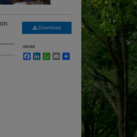
ion
Download
SHARE
Facebook
LinkedIn
WhatsApp
Email
Share