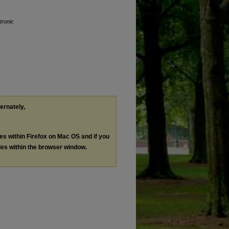
tronic
ternately,
les within Firefox on Mac OS and if you
les within the browser window.