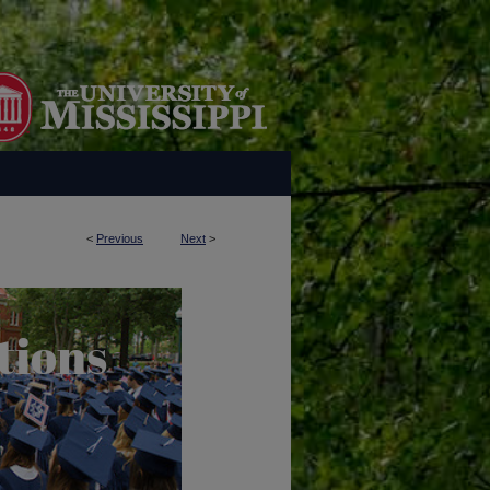
<
Previous
Next
>