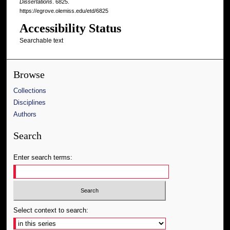
Dissertations
. 6825.
https://egrove.olemiss.edu/etd/6825
Accessibility Status
Searchable text
Browse
Collections
Disciplines
Authors
Search
Enter search terms:
Select context to search: