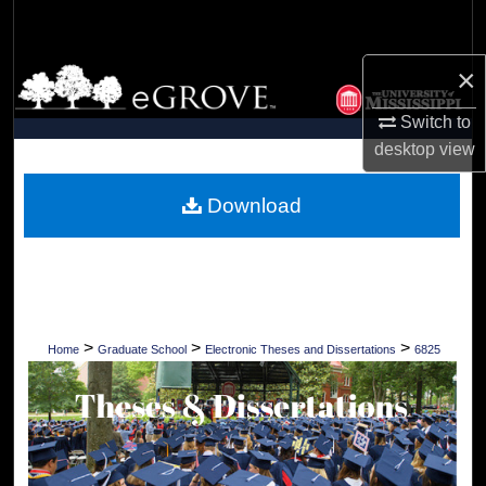
Search
×
Browse Collections
Switch to
My Account
desktop
view
About
Download
Digital Commons Network™
>
>
>
Home
Graduate School
Electronic Theses and Dissertations
6825