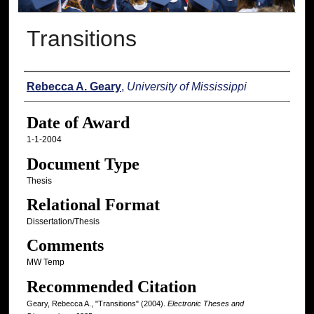
Transitions
Author
Rebecca A. Geary
,
University of Mississippi
Date of Award
1-1-2004
Document Type
Thesis
Relational Format
Dissertation/Thesis
Comments
MW Temp
Recommended Citation
Geary, Rebecca A., "Transitions" (2004).
Electronic Theses and