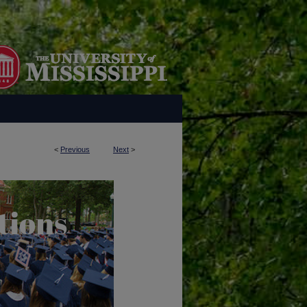
<
Previous
Next
>