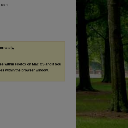
. 6831.
ternately,
les within Firefox on Mac OS and if you
les within the browser window.