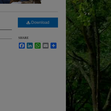
Download
SHARE
Facebook
LinkedIn
WhatsApp
Email
Share