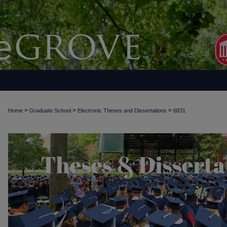
>
>
>
Home
Graduate School
Electronic Theses and Dissertations
6831