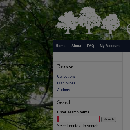
Home
About
FAQ
My Account
Browse
Collections
Disciplines
Authors
Search
Enter search terms:
Select context to search: