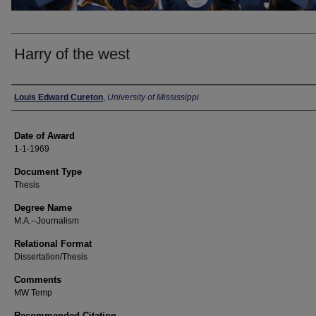
Harry of the west
Author
Louis Edward Cureton
,
University of Mississippi
Date of Award
1-1-1969
Document Type
Thesis
Degree Name
M.A.--Journalism
Relational Format
Dissertation/Thesis
Comments
MW Temp
Recommended Citation