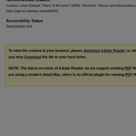
Cureton, Louis Edward, "Harry of the west" (1969).
Electronic Theses and Dissertations
https://egrove.olemiss.edu/etd/6831
Accessibility Status
Searchable text
To view the content in your browser, please
download Adobe Reader
or, al
you may
Download
the file to your hard drive.
NOTE: The latest versions of Adobe Reader do not support viewing
PDF
fi
are using a modern (Intel) Mac, there is no official plugin for viewing
PDF
fi