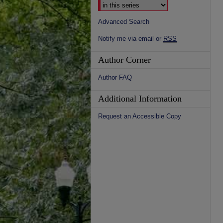
Advanced Search
Notify me via email or
RSS
Author Corner
Author FAQ
Additional Information
Request an Accessible Copy