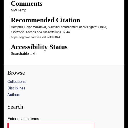
Comments
MW Temp
Recommended Citation
Hemphill, Ralph William Jr, "Criminal enforcement of civil rights" (1967).
Electronic Theses and Dissertations
. 6844.
https://egrove.olemiss.edu/etd/6844
Accessibility Status
Searchable text
Browse
Collections
Disciplines
Authors
Search
Enter search terms: