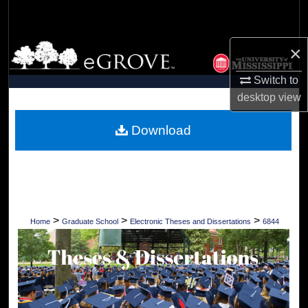
Search
Browse Collections
×
Switch to
My Account
desktop
view
About
Download
Digital Commons Network™
>
>
>
Home
Graduate School
Electronic Theses and Dissertations
6844