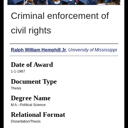
Criminal enforcement of
civil rights
Author
Ralph William Hemphill Jr
,
University of Mississippi
Date of Award
1-1-1967
Document Type
Thesis
Degree Name
M.A.--Political Science
Relational Format
Dissertation/Thesis