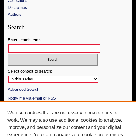
Collections
Disciplines
Authors
Search
Enter search terms:
Select context to search:
Advanced Search
Notify me via email or
RSS
Author Corner
We use cookies that are necessary to make our site
work. We may also use additional cookies to analyze,
Author FAQ
improve, and personalize our content and your digital
Additional Information
experience. You can manage your cookie preferences