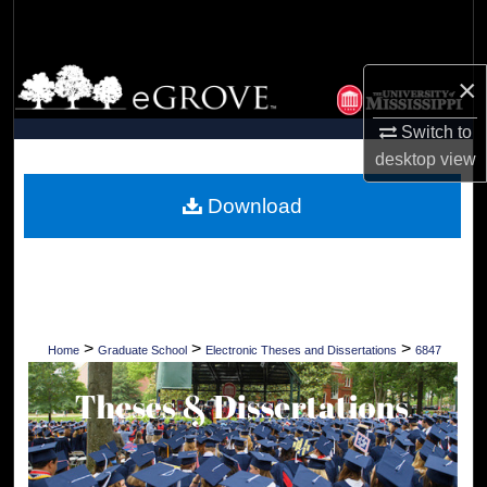
Search
Browse Collections
×
My Account
Switch to
desktop
view
About
Download
Digital Commons Network™
>
>
>
Home
Graduate School
Electronic Theses and Dissertations
6847