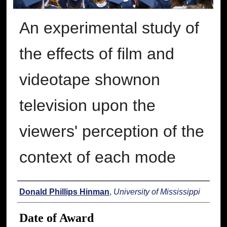
An experimental study of
the effects of film and
videotape shownon
television upon the
viewers' perception of the
context of each mode
Author
Donald Phillips Hinman
,
University of Mississippi
Date of Award