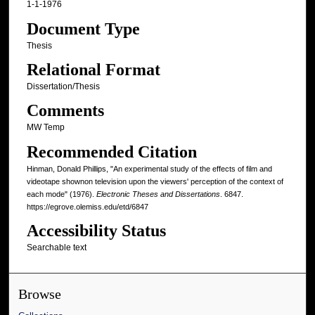
1-1-1976
Document Type
Thesis
Relational Format
Dissertation/Thesis
Comments
MW Temp
Recommended Citation
Hinman, Donald Phillips, "An experimental study of the effects of film and
videotape shownon television upon the viewers' perception of the context of
each mode" (1976).
Electronic Theses and Dissertations
. 6847.
https://egrove.olemiss.edu/etd/6847
Accessibility Status
Searchable text
Browse