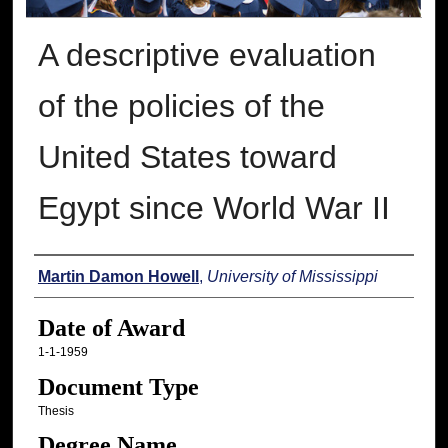
A descriptive evaluation
of the policies of the
United States toward
Egypt since World War II
Author
Martin Damon Howell
,
University of Mississippi
Date of Award
1-1-1959
Document Type
Thesis
Degree Name