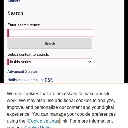
Authors
Search
Enter search terms:
Select context to search:
Advanced Search
Notify me via email or
RSS
Author Corner
We use cookies that are necessary to make our site
work. We may also use additional cookies to analyze,
Author FAQ
improve, and personalize our content and your digital
Additional Information
experience. You can manage your cookie preferences
using the
Cookie settings
link. For more information,
Request an Accessible Copy
see our
Cookie Policy