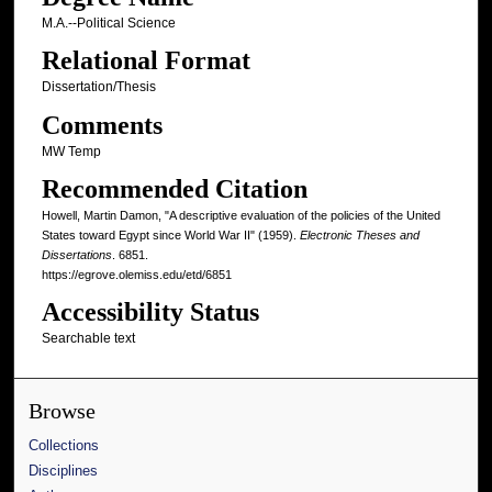
M.A.--Political Science
Relational Format
Dissertation/Thesis
Comments
MW Temp
Recommended Citation
Howell, Martin Damon, "A descriptive evaluation of the policies of the United
States toward Egypt since World War II" (1959).
Electronic Theses and
Dissertations
. 6851.
https://egrove.olemiss.edu/etd/6851
Accessibility Status
Searchable text
Browse
Collections
Disciplines