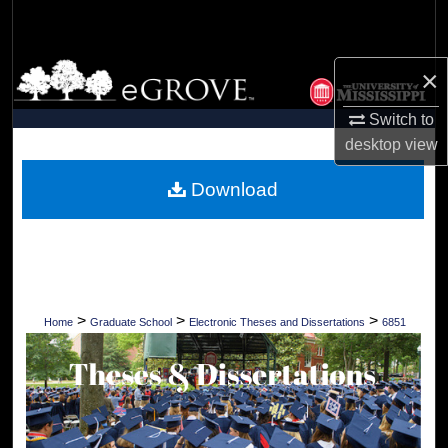
Search
Browse Collections
×
Switch to
My Account
desktop
view
About
Download
Digital Commons Network™
>
>
>
Home
Graduate School
Electronic Theses and Dissertations
6851