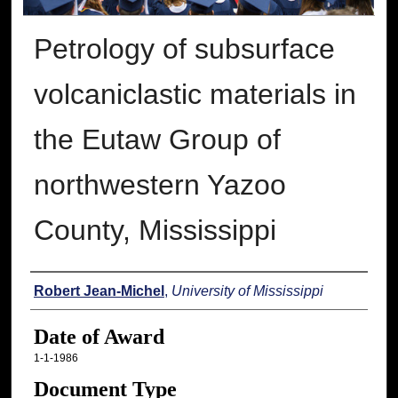
Petrology of subsurface
volcaniclastic materials in
the Eutaw Group of
northwestern Yazoo
County, Mississippi
Author
Robert Jean-Michel
,
University of Mississippi
Date of Award
1-1-1986
Document Type