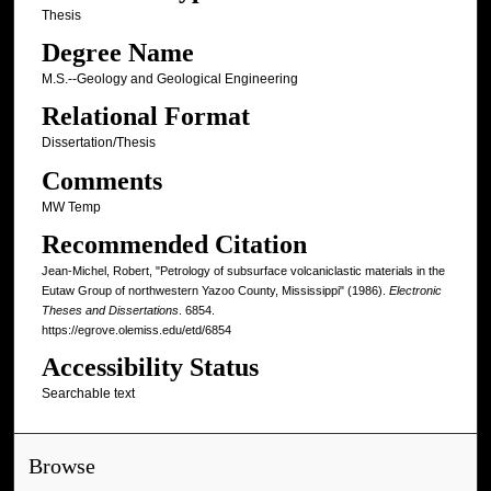
Thesis
Degree Name
M.S.--Geology and Geological Engineering
Relational Format
Dissertation/Thesis
Comments
MW Temp
Recommended Citation
Jean-Michel, Robert, "Petrology of subsurface volcaniclastic materials in the
Eutaw Group of northwestern Yazoo County, Mississippi" (1986).
Electronic
Theses and Dissertations
. 6854.
https://egrove.olemiss.edu/etd/6854
Accessibility Status
Searchable text
Browse