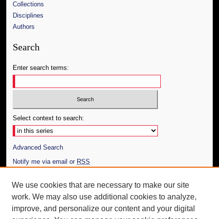
Collections
Disciplines
Authors
Search
Enter search terms:
Select context to search:
Advanced Search
Notify me via email or
RSS
Author Corner
We use cookies that are necessary to make our site
work. We may also use additional cookies to analyze,
Author FAQ
improve, and personalize our content and your digital