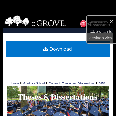
Search
Browse Collections
×
My Account
Switch to
desktop
view
About
Download
Digital Commons Network™
>
>
>
Home
Graduate School
Electronic Theses and Dissertations
6854