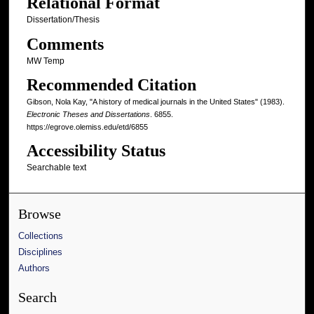
Relational Format
Dissertation/Thesis
Comments
MW Temp
Recommended Citation
Gibson, Nola Kay, "A history of medical journals in the United States" (1983).
Electronic Theses and Dissertations
. 6855.
https://egrove.olemiss.edu/etd/6855
Accessibility Status
Searchable text
Browse
Collections
Disciplines
Authors
Search