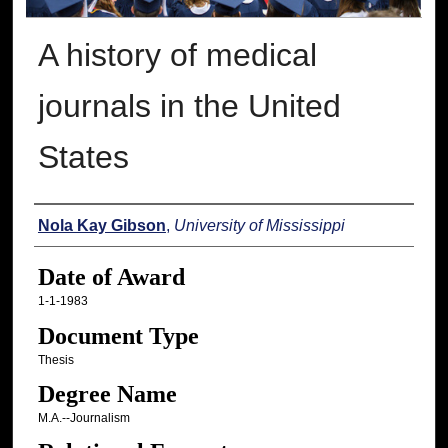
A history of medical
journals in the United
States
Author
Nola Kay Gibson
,
University of Mississippi
Date of Award
1-1-1983
Document Type
Thesis
Degree Name
M.A.--Journalism