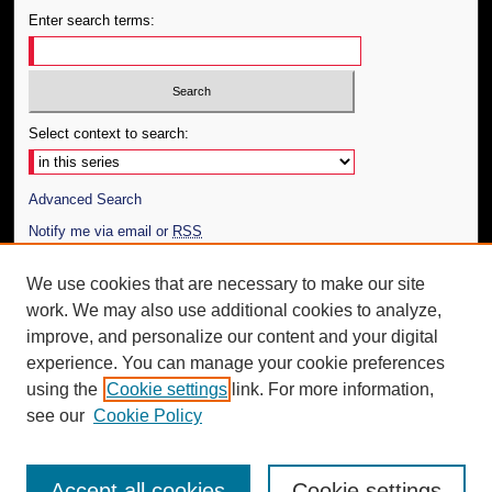
Enter search terms:
Select context to search:
Advanced Search
Notify me via email or
RSS
Author Corner
We use cookies that are necessary to make our site
work. We may also use additional cookies to analyze,
Author FAQ
improve, and personalize our content and your digital
Additional Information
experience. You can manage your cookie preferences
using the
Cookie settings
link. For more information,
Request an Accessible Copy
see our
Cookie Policy
Accept all cookies
Cookie settings