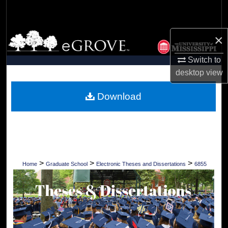
Search
Browse Collections
×
Switch to
My Account
desktop
view
About
Download
Digital Commons Network™
>
>
>
Home
Graduate School
Electronic Theses and Dissertations
6855