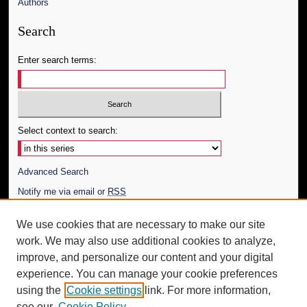
Authors
Search
Enter search terms:
Select context to search:
Advanced Search
Notify me via email or
RSS
Author Corner
We use cookies that are necessary to make our site
work. We may also use additional cookies to analyze,
Author FAQ
improve, and personalize our content and your digital
Additional Information
experience. You can manage your cookie preferences
using the
Cookie settings
link. For more information,
Request an Accessible Copy
see our
Cookie Policy