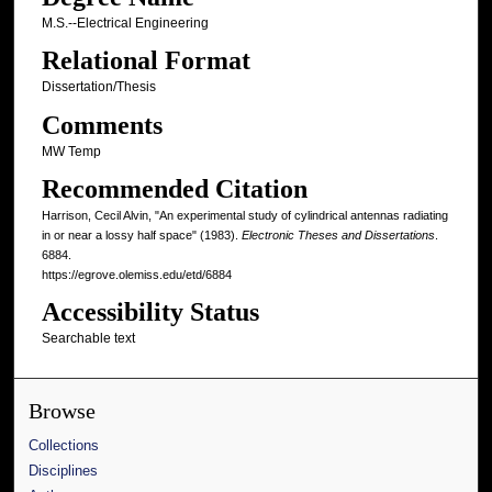
M.S.--Electrical Engineering
Relational Format
Dissertation/Thesis
Comments
MW Temp
Recommended Citation
Harrison, Cecil Alvin, "An experimental study of cylindrical antennas radiating
in or near a lossy half space" (1983).
Electronic Theses and Dissertations
.
6884.
https://egrove.olemiss.edu/etd/6884
Accessibility Status
Searchable text
Browse
Collections
Disciplines