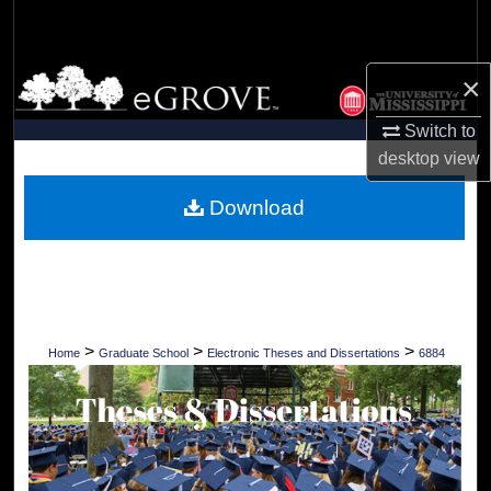
Search
Browse Collections
×
Switch to
My Account
desktop
view
About
Download
Digital Commons Network™
>
>
>
Home
Graduate School
Electronic Theses and Dissertations
6884