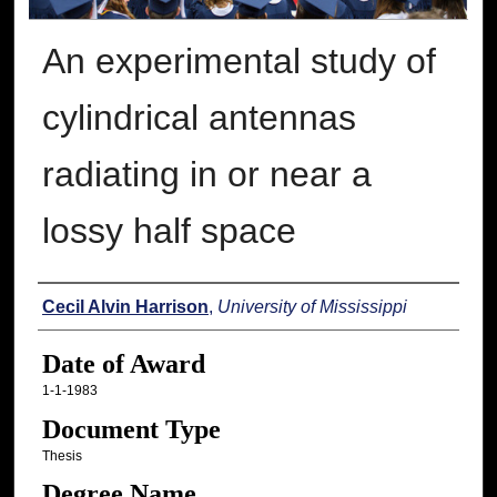
An experimental study of
cylindrical antennas
radiating in or near a
lossy half space
Author
Cecil Alvin Harrison
,
University of Mississippi
Date of Award
1-1-1983
Document Type
Thesis
Degree Name