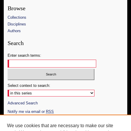
Browse
Collections
Disciplines
Authors
Search
Enter search terms:
Select context to search:
Advanced Search
Notify me via email or
RSS
Author Corner
We use cookies that are necessary to make our site