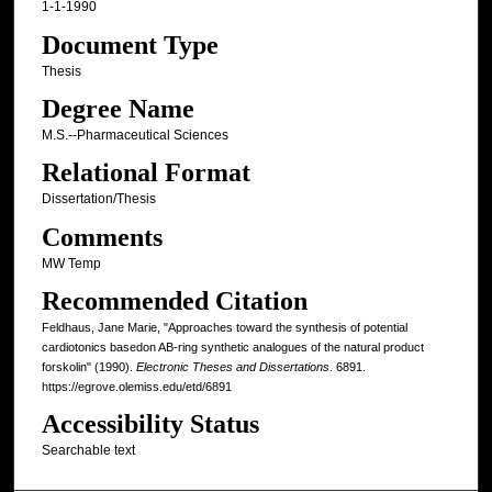
1-1-1990
Document Type
Thesis
Degree Name
M.S.--Pharmaceutical Sciences
Relational Format
Dissertation/Thesis
Comments
MW Temp
Recommended Citation
Feldhaus, Jane Marie, "Approaches toward the synthesis of potential
cardiotonics basedon AB-ring synthetic analogues of the natural product
forskolin" (1990).
Electronic Theses and Dissertations
. 6891.
https://egrove.olemiss.edu/etd/6891
Accessibility Status
Searchable text