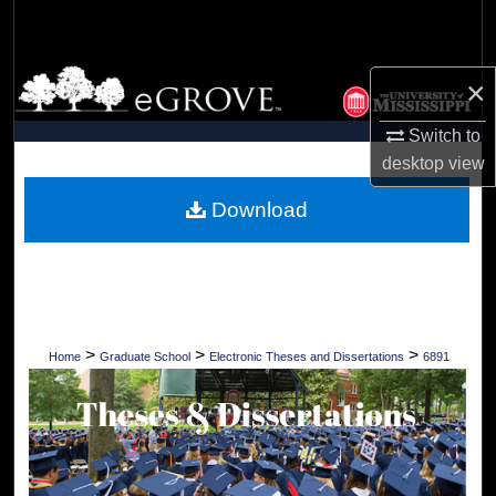
Search
Browse Collections
×
My Account
Switch to
desktop
view
About
Download
Digital Commons Network™
>
>
>
Home
Graduate School
Electronic Theses and Dissertations
6891