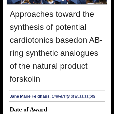
Approaches toward the
synthesis of potential
cardiotonics basedon AB-
ring synthetic analogues
of the natural product
forskolin
Author
Jane Marie Feldhaus
,
University of Mississippi
Date of Award