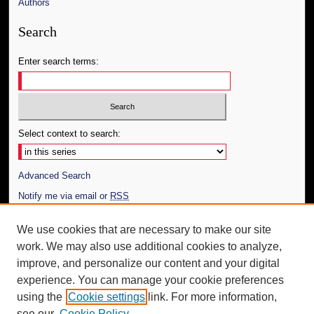
Authors
Search
Enter search terms:
Select context to search:
Advanced Search
Notify me via email or
RSS
Author Corner
We use cookies that are necessary to make our site
work. We may also use additional cookies to analyze,
Author FAQ
improve, and personalize our content and your digital
Additional Information
experience. You can manage your cookie preferences
using the
Cookie settings
link. For more information,
Request an Accessible Copy
see our
Cookie Policy