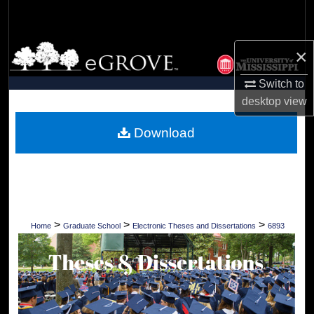
Search
Browse Collections
×
Switch to
My Account
desktop
view
About
Download
Digital Commons Network™
>
>
>
Home
Graduate School
Electronic Theses and Dissertations
6893