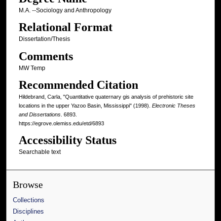
M.A. --Sociology and Anthropology
Relational Format
Dissertation/Thesis
Comments
MW Temp
Recommended Citation
Hildebrand, Carla, "Quantitative quaternary gis analysis of prehistoric site
locations in the upper Yazoo Basin, Mississippi" (1998).
Electronic Theses
and Dissertations
. 6893.
https://egrove.olemiss.edu/etd/6893
Accessibility Status
Searchable text
Browse
Collections
Disciplines