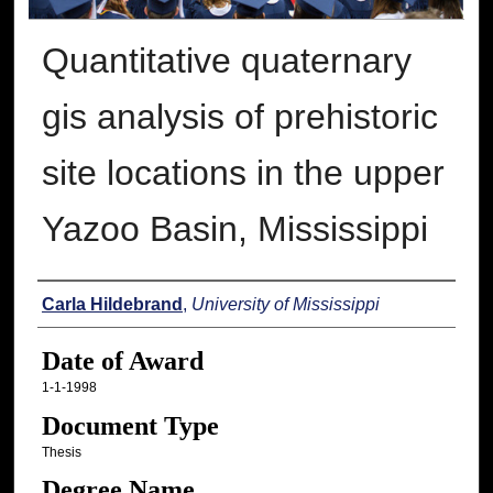
Quantitative quaternary
gis analysis of prehistoric
site locations in the upper
Yazoo Basin, Mississippi
Author
Carla Hildebrand
,
University of Mississippi
Date of Award
1-1-1998
Document Type
Thesis
Degree Name