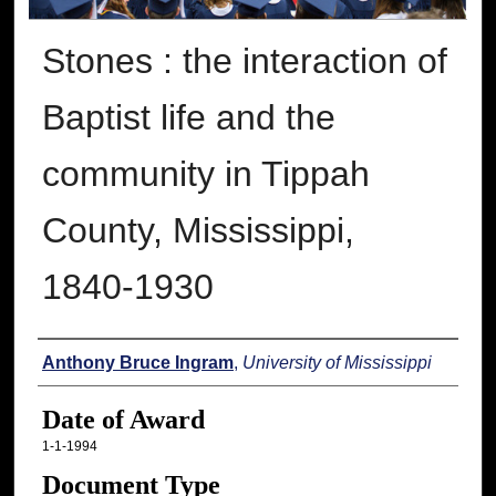
Stones : the interaction of
Baptist life and the
community in Tippah
County, Mississippi,
1840-1930
Author
Anthony Bruce Ingram
,
University of Mississippi
Date of Award
1-1-1994
Document Type