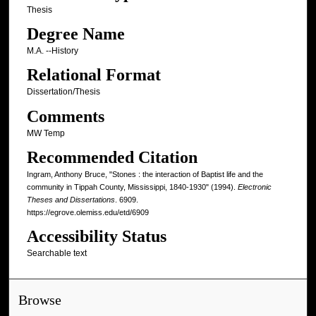
Thesis
Degree Name
M.A. --History
Relational Format
Dissertation/Thesis
Comments
MW Temp
Recommended Citation
Ingram, Anthony Bruce, "Stones : the interaction of Baptist life and the
community in Tippah County, Mississippi, 1840-1930" (1994).
Electronic
Theses and Dissertations
. 6909.
https://egrove.olemiss.edu/etd/6909
Accessibility Status
Searchable text
Browse