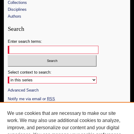
Collections
Disciplines
Authors
Search
Enter search terms:
Select context to search:
Advanced Search
Notify me via email or
RSS
Author Corner
We use cookies that are necessary to make our site
work. We may also use additional cookies to analyze,
Author FAQ
improve, and personalize our content and your digital