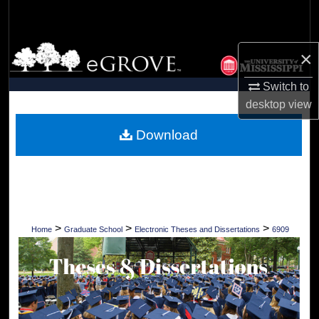
Search
Browse Collections
×
My Account
Switch to
desktop
view
About
Download
Digital Commons Network™
>
>
>
Home
Graduate School
Electronic Theses and Dissertations
6909