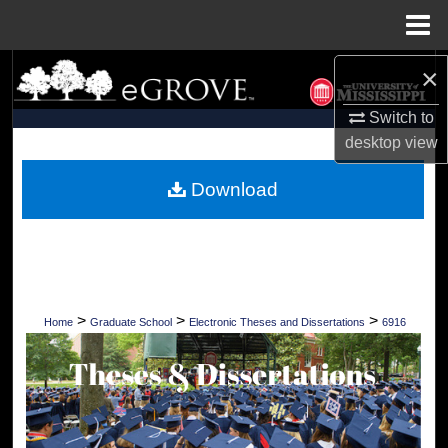
Menu
Home
×
Search
Switch to
Browse Collections
desktop
view
My Account
Download
About
Digital Commons Network™
>
>
>
Home
Graduate School
Electronic Theses and Dissertations
6916