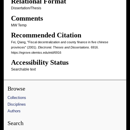
Relational Format
Dissertation/Thesis
Comments
MW Temp
Recommended Citation
Fei, Qiang, "Fiscal decentralization and county finance in five chinese
provinces" (2001).
Electronic Theses and Dissertations
. 6916.
https://egrove.olemiss.edu/etd/6916
Accessibility Status
Searchable text
Browse
Collections
Disciplines
Authors
Search