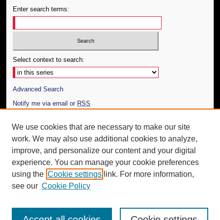
Enter search terms:
Select context to search:
Advanced Search
Notify me via email or
RSS
Author Corner
We use cookies that are necessary to make our site
work. We may also use additional cookies to analyze,
Author FAQ
improve, and personalize our content and your digital
Additional Information
experience. You can manage your cookie preferences
using the
Cookie settings
link. For more information,
Request an Accessible Copy
see our
Cookie Policy
Accept all cookies
Cookie settings