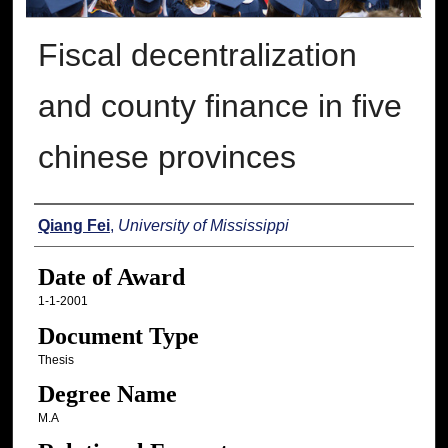
Fiscal decentralization
and county finance in five
chinese provinces
Author
Qiang Fei
,
University of Mississippi
Date of Award
1-1-2001
Document Type
Thesis
Degree Name
M.A