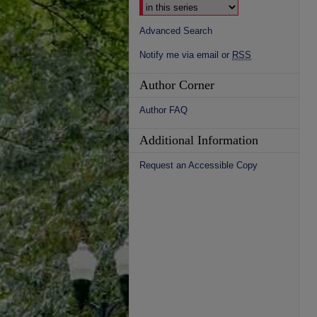
Advanced Search
Notify me via email or
RSS
Author Corner
Author FAQ
Additional Information
Request an Accessible Copy