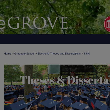
>
>
>
Home
Graduate School
Electronic Theses and Dissertations
6940