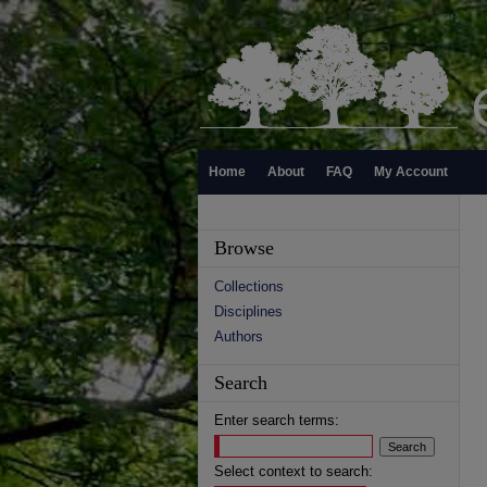
Home
About
FAQ
My Account
Browse
Collections
Disciplines
Authors
Search
Enter search terms:
Select context to search: