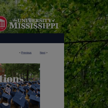
<
Previous
Next
>