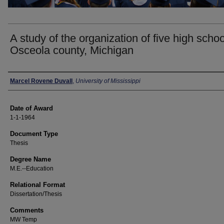
A study of the organization of five high schoo
Osceola county, Michigan
Author
Marcel Rovene Duvall
,
University of Mississippi
Date of Award
1-1-1964
Document Type
Thesis
Degree Name
M.E.--Education
Relational Format
Dissertation/Thesis
Comments
MW Temp