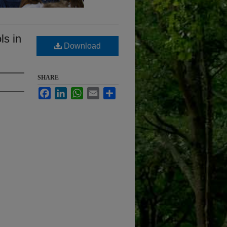
ls in
Download
SHARE
Facebook
LinkedIn
WhatsApp
Email
Share