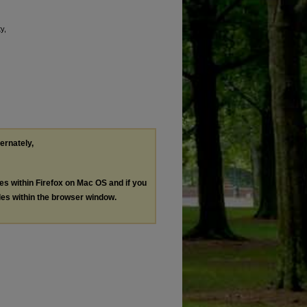
y,
ternately,
les within Firefox on Mac OS and if you
les within the browser window.