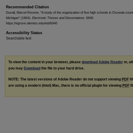
Recommended Citation
Duvall, Marcel Rovene, "A study of the organization of five high schools in Osceola count
Michigan" (1964).
Electronic Theses and Dissertations
. 6940.
https://egrove.olemiss.edu/etd/6940
Accessibility Status
Searchable text
To view the content in your browser, please
download Adobe Reader
or, al
you may
Download
the file to your hard drive.
NOTE: The latest versions of Adobe Reader do not support viewing
PDF
fi
are using a modern (Intel) Mac, there is no official plugin for viewing
PDF
fi