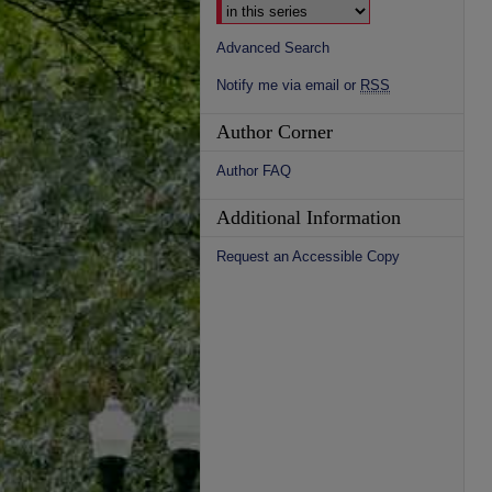
Advanced Search
Notify me via email or
RSS
Author Corner
Author FAQ
Additional Information
Request an Accessible Copy