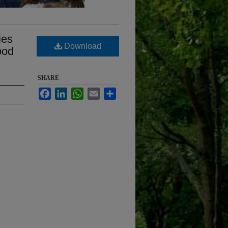
ies
Download
ood
SHARE
Facebook
LinkedIn
WhatsApp
Email
Share