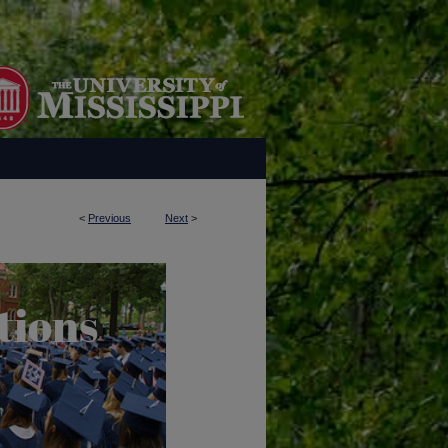
<
Previous
Next
>