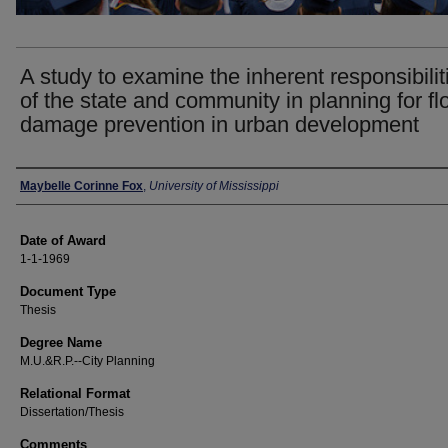
A study to examine the inherent responsibilit
of the state and community in planning for fl
damage prevention in urban development
Author
Maybelle Corinne Fox
,
University of Mississippi
Date of Award
1-1-1969
Document Type
Thesis
Degree Name
M.U.&R.P.--City Planning
Relational Format
Dissertation/Thesis
Comments