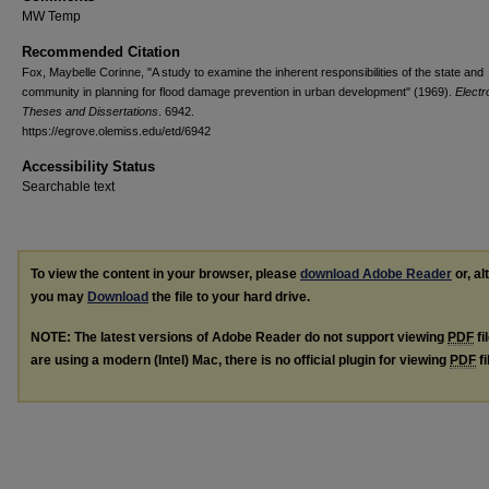
MW Temp
Recommended Citation
Fox, Maybelle Corinne, "A study to examine the inherent responsibilities of the state and
community in planning for flood damage prevention in urban development" (1969).
Electr
Theses and Dissertations
. 6942.
https://egrove.olemiss.edu/etd/6942
Accessibility Status
Searchable text
To view the content in your browser, please
download Adobe Reader
or, al
you may
Download
the file to your hard drive.
NOTE: The latest versions of Adobe Reader do not support viewing
PDF
fi
are using a modern (Intel) Mac, there is no official plugin for viewing
PDF
fi