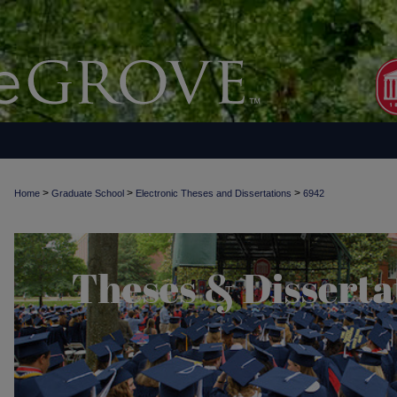
>
>
>
Home
Graduate School
Electronic Theses and Dissertations
6942