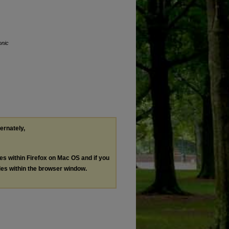
onic
ternately,
les within Firefox on Mac OS and if you
les within the browser window.