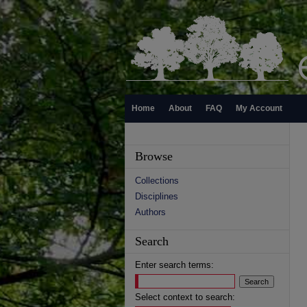
Home
About
FAQ
My Account
Browse
Collections
Disciplines
Authors
Search
Enter search terms:
Select context to search: