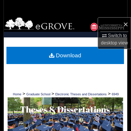
Search
Browse Collections
×
My Account
Switch to
desktop
view
About
Download
Digital Commons Network™
>
>
>
Home
Graduate School
Electronic Theses and Dissertations
6949