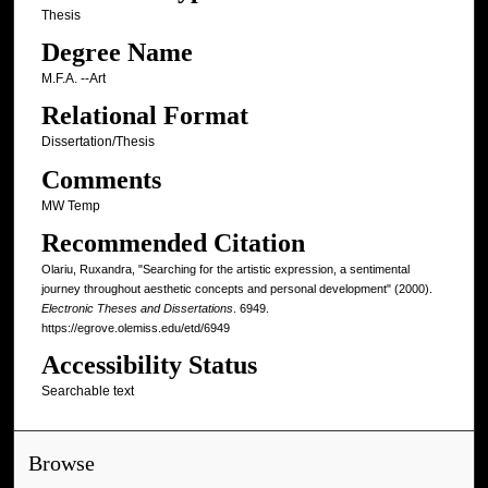
Thesis
Degree Name
M.F.A. --Art
Relational Format
Dissertation/Thesis
Comments
MW Temp
Recommended Citation
Olariu, Ruxandra, "Searching for the artistic expression, a sentimental
journey throughout aesthetic concepts and personal development" (2000).
Electronic Theses and Dissertations
. 6949.
https://egrove.olemiss.edu/etd/6949
Accessibility Status
Searchable text
Browse