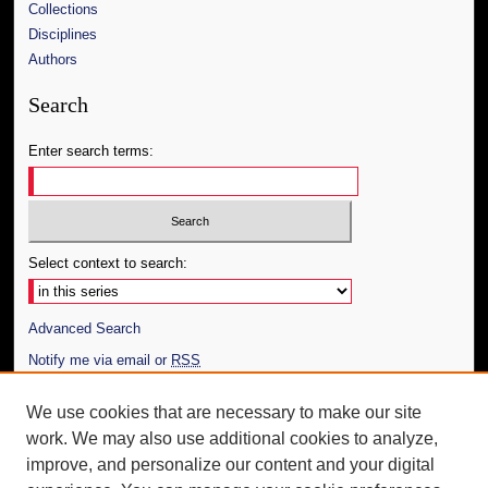
Collections
Disciplines
Authors
Search
Enter search terms:
Select context to search:
Advanced Search
Notify me via email or
RSS
Author Corner
We use cookies that are necessary to make our site
work. We may also use additional cookies to analyze,
Author FAQ
improve, and personalize our content and your digital