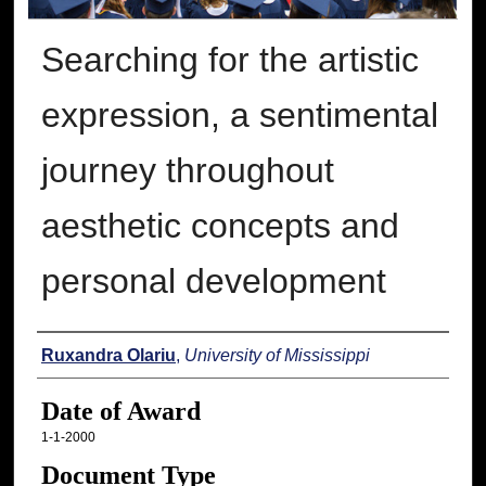
Searching for the artistic
expression, a sentimental
journey throughout
aesthetic concepts and
personal development
Author
Ruxandra Olariu
,
University of Mississippi
Date of Award
1-1-2000
Document Type