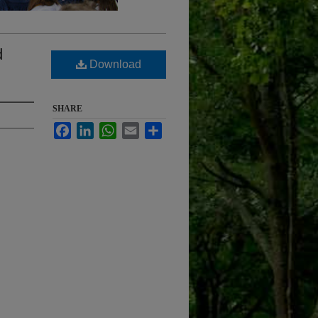
d
Download
SHARE
Facebook
LinkedIn
WhatsApp
Email
Share