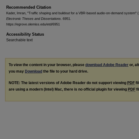
Recommended Citation
Kader, Imran, "Traffic shaping and buildout for a VBR-based audio-on-demand system" (
Electronic Theses and Dissertations
. 6951.
https://egrove.olemiss.edu/etd/6951
Accessibility Status
Searchable text
To view the content in your browser, please
download Adobe Reader
or, al
you may
Download
the file to your hard drive.
NOTE: The latest versions of Adobe Reader do not support viewing
PDF
fi
are using a modern (Intel) Mac, there is no official plugin for viewing
PDF
fi