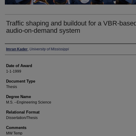
Traffic shaping and buildout for a VBR-base
audio-on-demand system
Author
Imran Kader
,
University of Mississippi
Date of Award
1-1-1999
Document Type
Thesis
Degree Name
M.S. --Engineering Science
Relational Format
Dissertation/Thesis
Comments
MW Temp