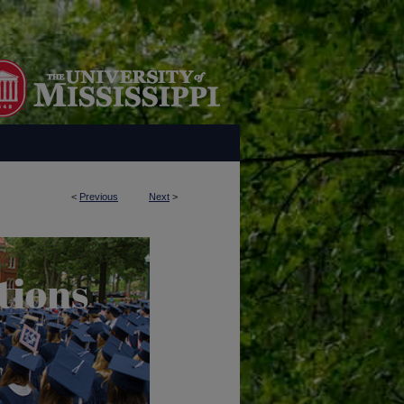
<
Previous
Next
>