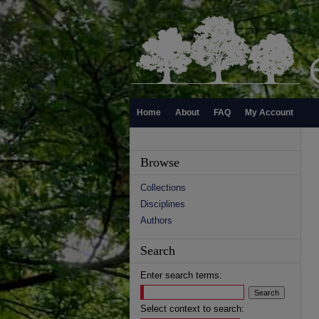
Home
About
FAQ
My Account
Browse
Collections
Disciplines
Authors
Search
Enter search terms:
Select context to search: