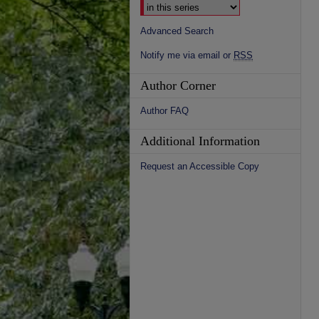
Advanced Search
Notify me via email or
RSS
Author Corner
Author FAQ
Additional Information
Request an Accessible Copy