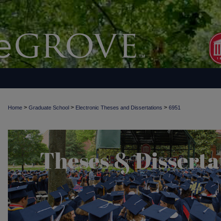
>
>
>
Home
Graduate School
Electronic Theses and Dissertations
6951