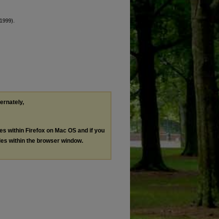
1999).
ternately,
les within Firefox on Mac OS and if you
les within the browser window.