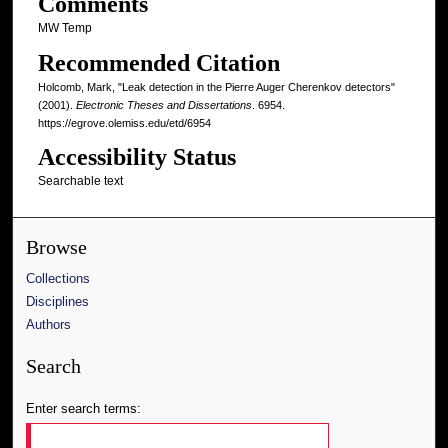
Comments
MW Temp
Recommended Citation
Holcomb, Mark, "Leak detection in the Pierre Auger Cherenkov detectors"
(2001).
Electronic Theses and Dissertations
. 6954.
https://egrove.olemiss.edu/etd/6954
Accessibility Status
Searchable text
Browse
Collections
Disciplines
Authors
Search
Enter search terms: