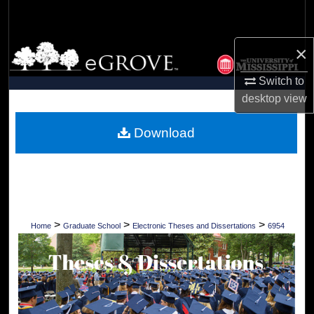
Search
×
Browse Collections
Switch to
My Account
desktop
view
About
Download
Digital Commons Network™
>
>
>
Home
Graduate School
Electronic Theses and Dissertations
6954