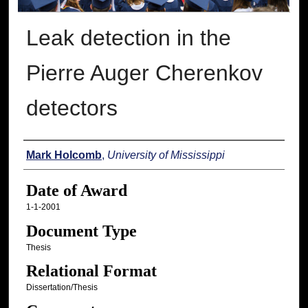
Leak detection in the
Pierre Auger Cherenkov
detectors
Author
Mark Holcomb
,
University of Mississippi
Date of Award
1-1-2001
Document Type
Thesis
Relational Format
Dissertation/Thesis