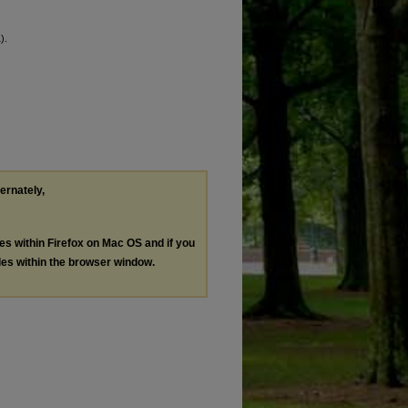
).
ternately,
les within Firefox on Mac OS and if you
les within the browser window.