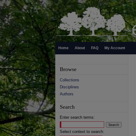
Home
About
FAQ
My Account
Browse
Collections
Disciplines
Authors
Search
Enter search terms:
Select context to search: