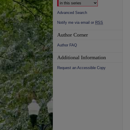
Advanced Search
Notify me via email or
RSS
Author Corner
Author FAQ
Additional Information
Request an Accessible Copy