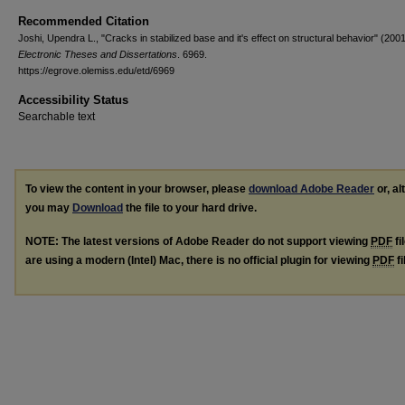
Recommended Citation
Joshi, Upendra L., "Cracks in stabilized base and it's effect on structural behavior" (2001
Electronic Theses and Dissertations
. 6969.
https://egrove.olemiss.edu/etd/6969
Accessibility Status
Searchable text
To view the content in your browser, please
download Adobe Reader
or, al
you may
Download
the file to your hard drive.
NOTE: The latest versions of Adobe Reader do not support viewing
PDF
fi
are using a modern (Intel) Mac, there is no official plugin for viewing
PDF
fi