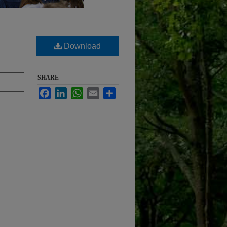
Download
SHARE
Facebook
LinkedIn
WhatsApp
Email
Share