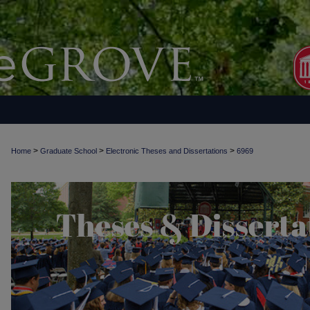
>
>
>
Home
Graduate School
Electronic Theses and Dissertations
6969