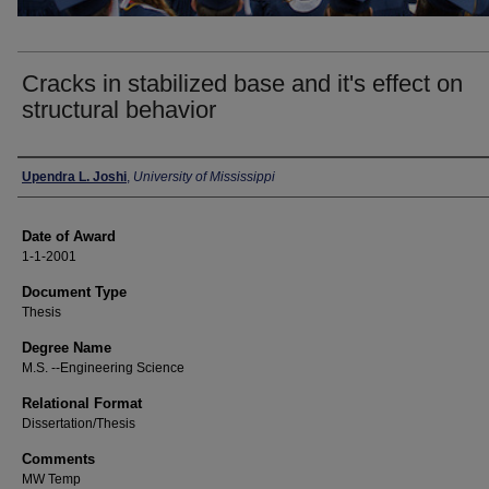
Cracks in stabilized base and it's effect on
structural behavior
Author
Upendra L. Joshi
,
University of Mississippi
Date of Award
1-1-2001
Document Type
Thesis
Degree Name
M.S. --Engineering Science
Relational Format
Dissertation/Thesis
Comments
MW Temp