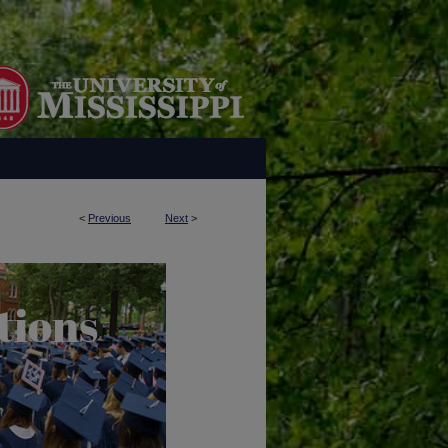
<
Previous
Next
>