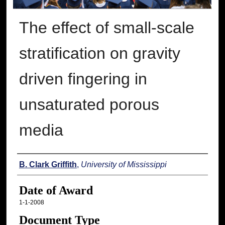
The effect of small-scale
stratification on gravity
driven fingering in
unsaturated porous
media
Author
B. Clark Griffith
,
University of Mississippi
Date of Award
1-1-2008
Document Type