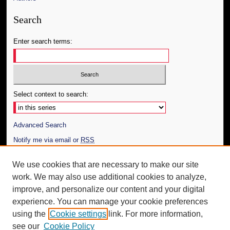
Search
Enter search terms:
Select context to search:
Advanced Search
Notify me via email or
RSS
Author Corner
We use cookies that are necessary to make our site
work. We may also use additional cookies to analyze,
Author FAQ
improve, and personalize our content and your digital
Additional Information
experience. You can manage your cookie preferences
using the
Cookie settings
link. For more information,
Request an Accessible Copy
see our
Cookie Policy