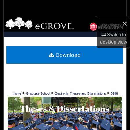
Search
Browse Collections
×
Switch to
My Account
desktop
view
About
Download
Digital Commons Network™
>
>
>
Home
Graduate School
Electronic Theses and Dissertations
6986