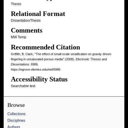
Thesis
Relational Format
Dissertation/Thesis
Comments
MW Temp
Recommended Citation
Griffith, B. Clark, "The effect of small-scale stratification on gravity driven
fingering in unsaturated porous media" (2008).
Electronic Theses and
Dissertations
. 6986.
https://egrove.olemiss.edu/etd/6986
Accessibility Status
Searchable text
Browse
Collections
Disciplines
Authors