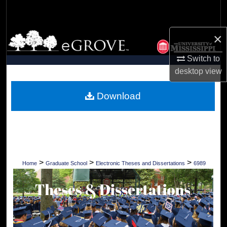
Search
×
Browse Collections
Switch to
My Account
desktop
view
About
Download
Digital Commons Network™
>
>
>
Home
Graduate School
Electronic Theses and Dissertations
6989