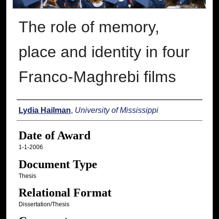
The role of memory,
place and identity in four
Franco-Maghrebi films
Author
Lydia Hailman
,
University of Mississippi
Date of Award
1-1-2006
Document Type
Thesis
Relational Format
Dissertation/Thesis