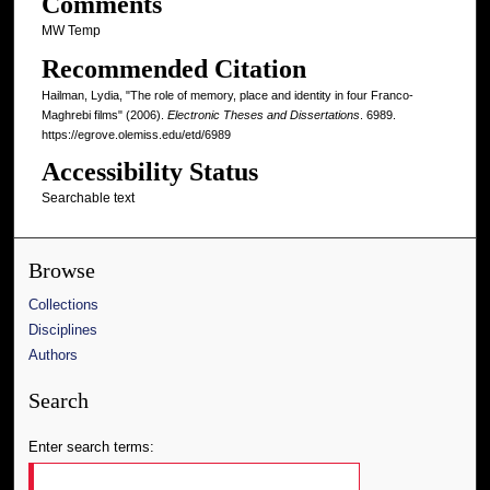
Comments
MW Temp
Recommended Citation
Hailman, Lydia, "The role of memory, place and identity in four Franco-
Maghrebi films" (2006).
Electronic Theses and Dissertations
. 6989.
https://egrove.olemiss.edu/etd/6989
Accessibility Status
Searchable text
Browse
Collections
Disciplines
Authors
Search
Enter search terms: