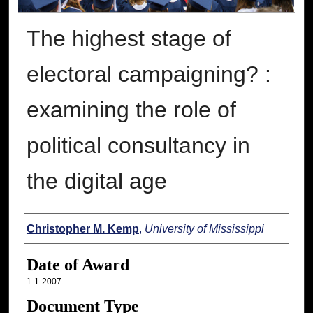
The highest stage of
electoral campaigning? :
examining the role of
political consultancy in
the digital age
Author
Christopher M. Kemp
,
University of Mississippi
Date of Award
1-1-2007
Document Type