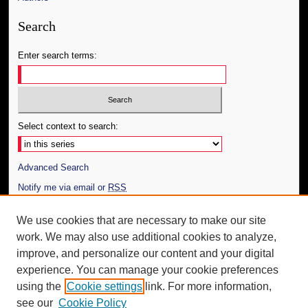
Search
Enter search terms:
Select context to search:
Advanced Search
Notify me via email or
RSS
Author Corner
We use cookies that are necessary to make our site
work. We may also use additional cookies to analyze,
Author FAQ
improve, and personalize our content and your digital
Additional Information
experience. You can manage your cookie preferences
using the
Cookie settings
link. For more information,
Request an Accessible Copy
see our
Cookie Policy