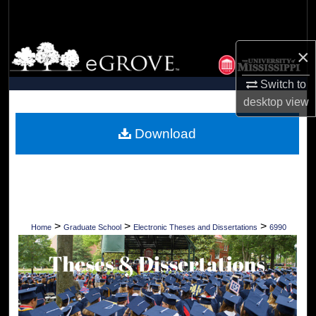
Search
Browse Collections
×
Switch to
My Account
desktop
view
About
Download
Digital Commons Network™
>
>
>
Home
Graduate School
Electronic Theses and Dissertations
6990