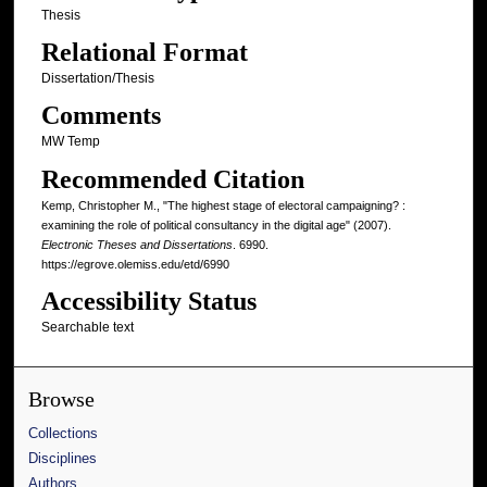
Thesis
Relational Format
Dissertation/Thesis
Comments
MW Temp
Recommended Citation
Kemp, Christopher M., "The highest stage of electoral campaigning? :
examining the role of political consultancy in the digital age" (2007).
Electronic Theses and Dissertations
. 6990.
https://egrove.olemiss.edu/etd/6990
Accessibility Status
Searchable text
Browse
Collections
Disciplines
Authors