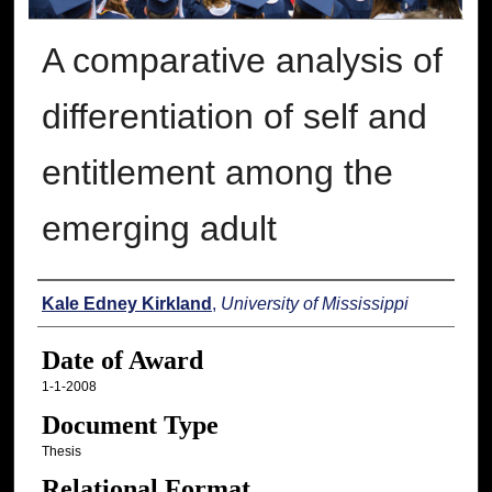
A comparative analysis of
differentiation of self and
entitlement among the
emerging adult
Author
Kale Edney Kirkland
,
University of Mississippi
Date of Award
1-1-2008
Document Type
Thesis
Relational Format