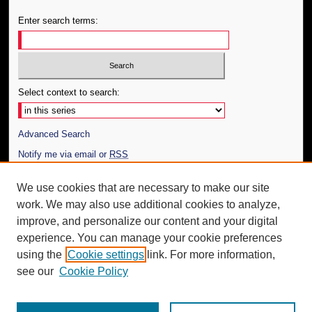
Enter search terms:
Select context to search:
Advanced Search
Notify me via email or
RSS
Author Corner
We use cookies that are necessary to make our site
work. We may also use additional cookies to analyze,
Author FAQ
improve, and personalize our content and your digital
Additional Information
experience. You can manage your cookie preferences
using the
Cookie settings
link. For more information,
Request an Accessible Copy
see our
Cookie Policy