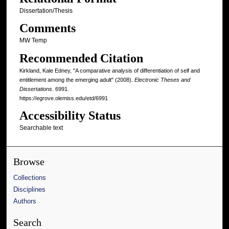
Dissertation/Thesis
Comments
MW Temp
Recommended Citation
Kirkland, Kale Edney, "A comparative analysis of differentiation of self and
entitlement among the emerging adult" (2008).
Electronic Theses and
Dissertations
. 6991.
https://egrove.olemiss.edu/etd/6991
Accessibility Status
Searchable text
Browse
Collections
Disciplines
Authors
Search