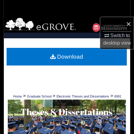
Search
Browse Collections
×
Switch to
My Account
desktop
view
About
Download
Digital Commons Network™
>
>
>
Home
Graduate School
Electronic Theses and Dissertations
6991