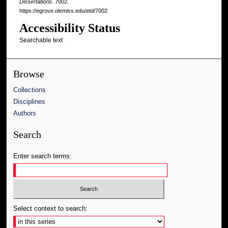
Dissertations
. 7002.
https://egrove.olemiss.edu/etd/7002
Accessibility Status
Searchable text
Browse
Collections
Disciplines
Authors
Search
Enter search terms:
Select context to search: