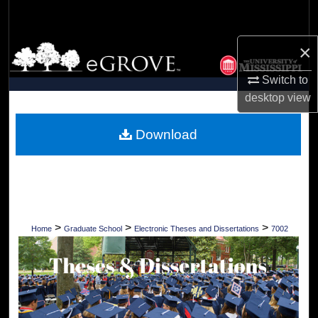
Search
×
Browse Collections
Switch to
My Account
desktop
view
About
Download
Digital Commons Network™
>
>
>
Home
Graduate School
Electronic Theses and Dissertations
7002