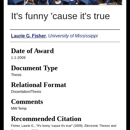
It's funny 'cause it's true
Author
Laurie G. Fisher
,
University of Mississippi
Date of Award
1-1-2009
Document Type
Thesis
Relational Format
Dissertation/Thesis
Comments
MW Temp
Recommended Citation
Fisher, Laurie G., "It's funny 'cause it's true" (2009).
Electronic Theses and