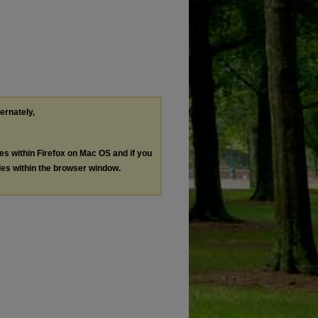
ternately,
les within Firefox on Mac OS and if you
les within the browser window.