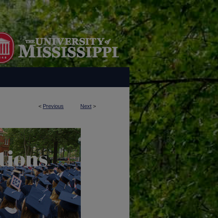
<
Previous
Next
>