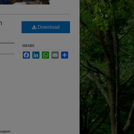
n
Download
SHARE
Facebook
LinkedIn
WhatsApp
Email
Share
support