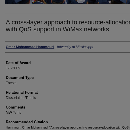
A cross-layer approach to resource-allocatio
with QoS support in WiMax networks
Author
Omar Mohammad Hammouri
,
University of Mississippi
Date of Award
1-1-2009
Document Type
Thesis
Relational Format
Dissertation/Thesis
Comments
MW Temp
Recommended Citation
Hammouri, Omar Mohammad, "A cross-layer approach to resource-allocation with QoS 