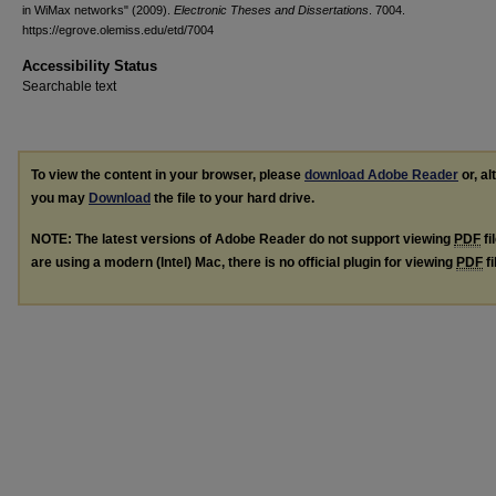
in WiMax networks" (2009).
Electronic Theses and Dissertations
. 7004.
https://egrove.olemiss.edu/etd/7004
Accessibility Status
Searchable text
To view the content in your browser, please
download Adobe Reader
or, al
you may
Download
the file to your hard drive.
NOTE: The latest versions of Adobe Reader do not support viewing
PDF
fi
are using a modern (Intel) Mac, there is no official plugin for viewing
PDF
fi